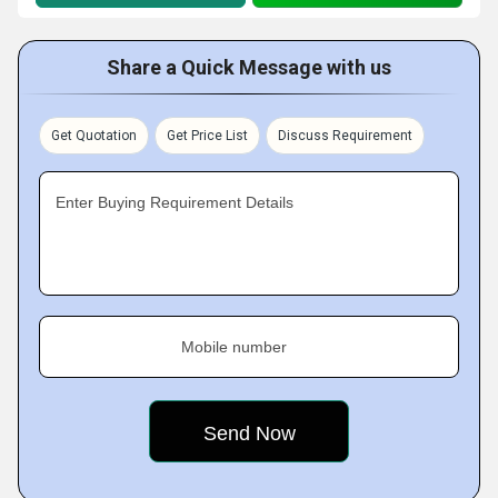
Share a Quick Message with us
Get Quotation
Get Price List
Discuss Requirement
Enter Buying Requirement Details
Mobile number