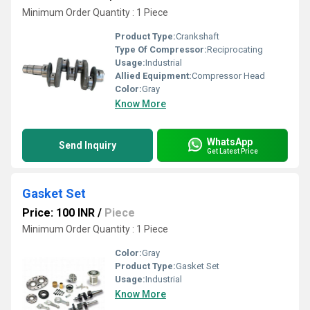
Minimum Order Quantity : 1 Piece
Product Type:
Crankshaft
Type Of Compressor:
Reciprocating
Usage:
Industrial
Allied Equipment:
Compressor Head
Color:
Gray
Know More
WhatsApp
Send Inquiry
Get Latest Price
Gasket Set
Price: 100 INR
/
Piece
Minimum Order Quantity : 1 Piece
Color:
Gray
Product Type:
Gasket Set
Usage:
Industrial
Know More