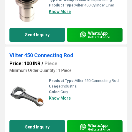
Product Type:
Vilter 450 Cylinder Liner
Know More
WhatsApp
Send Inquiry
Get Latest Price
Vilter 450 Connecting Rod
Price: 100 INR
/
Piece
Minimum Order Quantity : 1 Piece
Product Type:
Vilter 450 Connecting Rod
Usage:
Industrial
Color:
Gray
Know More
WhatsApp
Send Inquiry
Get Latest Price