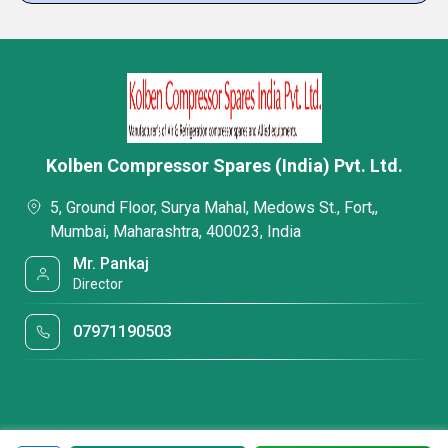
Kolben Compressor Spares (India) Pvt. Ltd.
5, Ground Floor, Surya Mahal, Medows St., Fort,,
Mumbai, Maharashtra, 400023, India
Mr. Pankaj
Director
07971190503