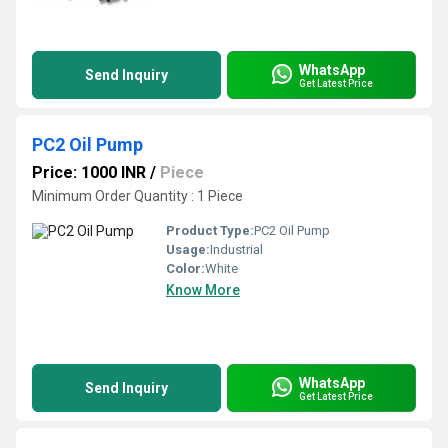
WhatsApp
Send Inquiry
Get Latest Price
PC2 Oil Pump
Price: 1000 INR
/
Piece
Minimum Order Quantity : 1 Piece
Product Type:
PC2 Oil Pump
Usage:
Industrial
Color:
White
Know More
WhatsApp
Send Inquiry
Get Latest Price