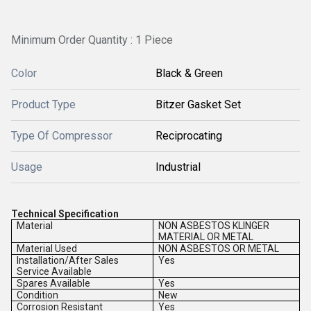
Minimum Order Quantity : 1 Piece
Color
Black & Green
Product Type
Bitzer Gasket Set
Type Of Compressor
Reciprocating
Usage
Industrial
Technical Specification
Material
NON ASBESTOS KLINGER
MATERIAL OR METAL
Material Used
NON ASBESTOS OR METAL
Installation/After Sales
Yes
Service Available
Spares Available
Yes
Condition
New
Corrosion Resistant
Yes