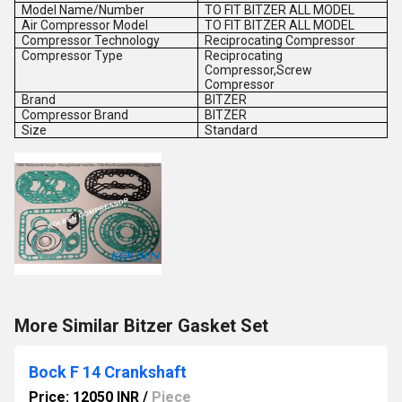
Model Name/Number
TO FIT BITZER ALL MODEL
Air Compressor Model
TO FIT BITZER ALL MODEL
Compressor Technology
Reciprocating Compressor
Compressor Type
Reciprocating
Compressor,Screw
Compressor
Brand
BITZER
Compressor Brand
BITZER
Size
Standard
More Similar Bitzer Gasket Set
Bock F 14 Crankshaft
Price: 12050 INR
/
Piece