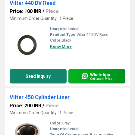
Vilter 440 DV Reed
Price: 100 INR
/
Piece
Minimum Order Quantity : 1 Piece
Usage:
Industrial
Product Type:
Vilter 440 DV Reed
Color:
Black
Know More
WhatsApp
Send Inquiry
Get Latest Price
Vilter 450 Cylinder Liner
Price: 200 INR
/
Piece
Minimum Order Quantity : 1 Piece
Color:
Gray
Usage:
Industrial
Type Of Compressor:
Reciprocating