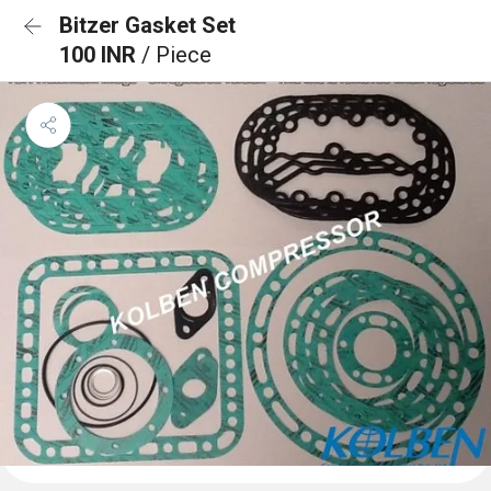
Bitzer Gasket Set
100 INR
/ Piece