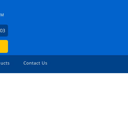
ZM
503
ucts
Contact Us