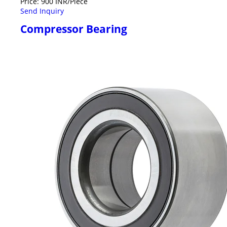
Price: 900 INR/Piece
Send Inquiry
Compressor Bearing