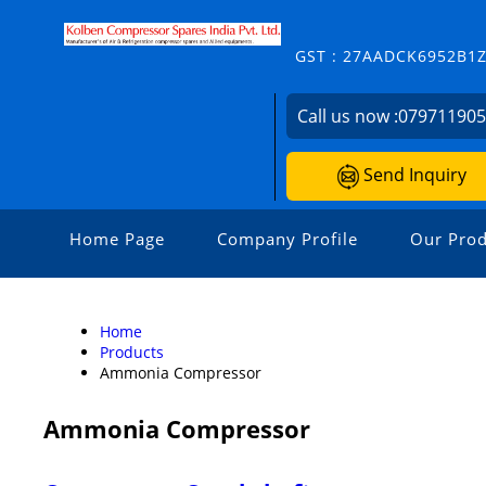
GST : 27AADCK6952B1
Call us now :
07971190
Send Inquiry
Home Page
Company Profile
Our Prod
Home
Products
Ammonia Compressor
Ammonia Compressor