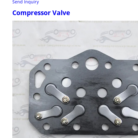
Send Inquiry
Compressor Valve