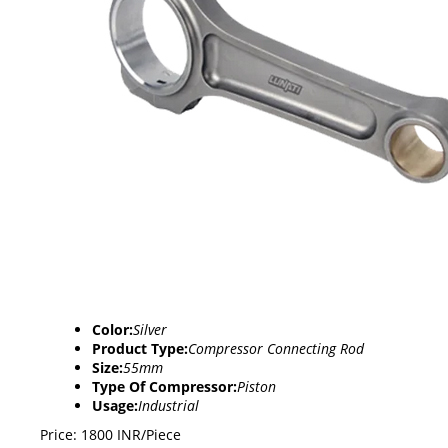
Color:
Silver
Product Type:
Compressor Connecting Rod
Size:
55mm
Type Of Compressor:
Piston
Usage:
Industrial
Price: 1800 INR/Piece