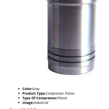
Color:
Gray
Product Type:
Compressor Piston
Type Of Compressor:
Piston
Usage:
Industrial