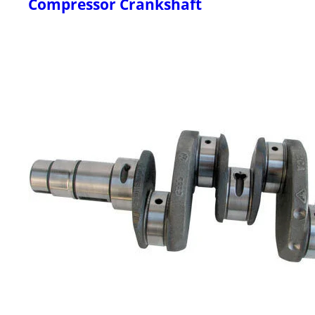
Compressor Crankshaft