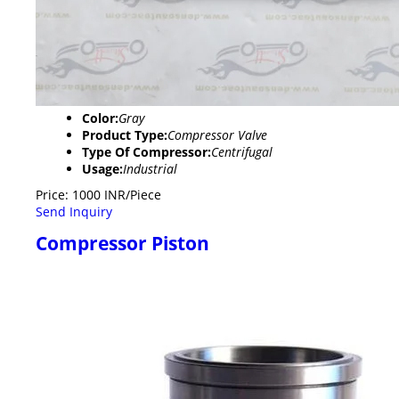
Color:
Gray
Product Type:
Compressor Valve
Type Of Compressor:
Centrifugal
Usage:
Industrial
Price: 1000 INR/Piece
Send Inquiry
Compressor Piston