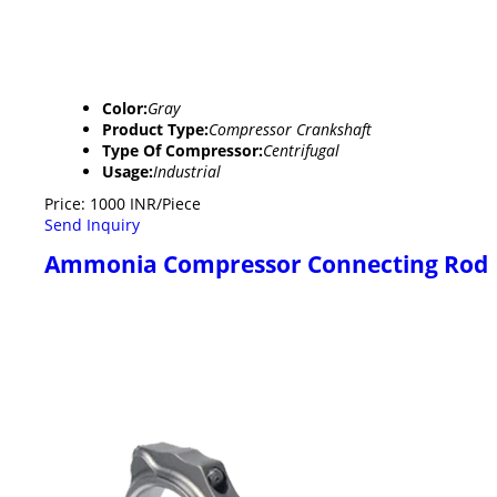
Color:
Gray
Product Type:
Compressor Crankshaft
Type Of Compressor:
Centrifugal
Usage:
Industrial
Price: 1000 INR/Piece
Send Inquiry
Ammonia Compressor Connecting Rod