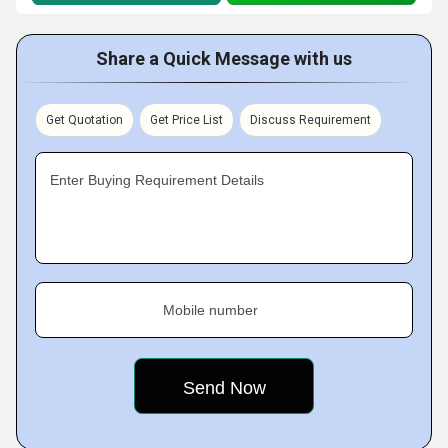
Share a Quick Message with us
Get Quotation
Get Price List
Discuss Requirement
Enter Buying Requirement Details
Mobile number