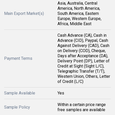
Asia, Australia, Central
America, North America,
Main Export Market(s)
South America, Eastern
Europe, Western Europe,
Africa, Middle East
Cash Advance (CA), Cash in
Advance (CID), Paypal, Cash
Against Delivery (CAD), Cash
on Delivery (COD), Cheque,
Days after Acceptance (DA),
Payment Terms
Delivery Point (DP), Letter of
Credit at Sight (Sight L/C),
Telegraphic Transfer (T/T),
Western Union, Others, Letter
of Credit (L/C)
Sample Available
Yes
Within a certain price range
Sample Policy
free samples are available