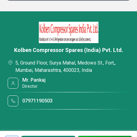
Kolben Compressor Spares (India) Pvt. Ltd.
5, Ground Floor, Surya Mahal, Medows St., Fort,,
Mumbai, Maharashtra, 400023, India
Mr. Pankaj
Director
07971190503