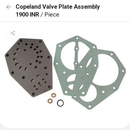
Copeland Valve Plate Assembly
1900 INR
/ Piece