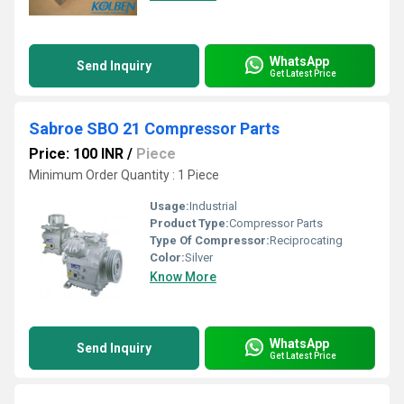
WhatsApp
Send Inquiry
Get Latest Price
Sabroe SBO 21 Compressor Parts
Price: 100 INR
/
Piece
Minimum Order Quantity : 1 Piece
Usage:
Industrial
Product Type:
Compressor Parts
Type Of Compressor:
Reciprocating
Color:
Silver
Know More
WhatsApp
Send Inquiry
Get Latest Price