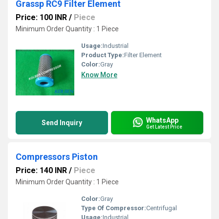
Grassp RC9 Filter Element
Price: 100 INR
/
Piece
Minimum Order Quantity : 1 Piece
Usage:
Industrial
Product Type:
Filter Element
Color:
Gray
Know More
WhatsApp
Send Inquiry
Get Latest Price
Compressors Piston
Price: 140 INR
/
Piece
Minimum Order Quantity : 1 Piece
Color:
Gray
Type Of Compressor:
Centrifugal
Usage:
Industrial