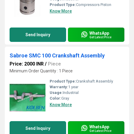
Product Type:
Compressors Piston
Know More
WhatsApp
Send Inquiry
Get Latest Price
Sabroe SMC 100 Crankshaft Assembly
Price: 2000 INR
/
Piece
Minimum Order Quantity : 1 Piece
Product Type:
Crankshaft Assembly
Warranty:
1 year
Usage:
Industrial
Color:
Gray
Know More
WhatsApp
Send Inquiry
Get Latest Price