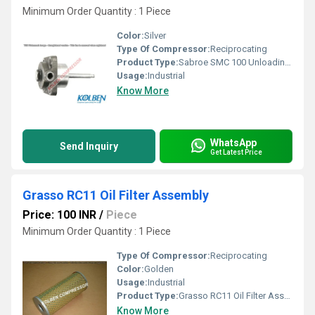
Minimum Order Quantity : 1 Piece
Color:
Silver
Type Of Compressor:
Reciprocating
Product Type:
Sabroe SMC 100 Unloading Cylinder Assembly
Usage:
Industrial
Know More
WhatsApp
Send Inquiry
Get Latest Price
Grasso RC11 Oil Filter Assembly
Price: 100 INR
/
Piece
Minimum Order Quantity : 1 Piece
Type Of Compressor:
Reciprocating
Color:
Golden
Usage:
Industrial
Product Type:
Grasso RC11 Oil Filter Assembly
Know More