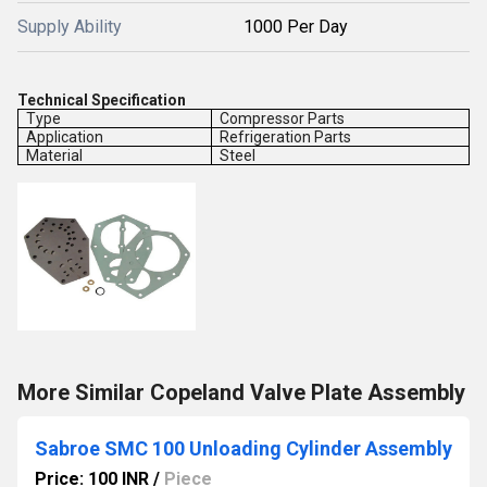
Supply Ability
1000 Per Day
Technical Specification
Type
Compressor Parts
Application
Refrigeration Parts
Material
Steel
More Similar Copeland Valve Plate Assembly
Sabroe SMC 100 Unloading Cylinder Assembly
Price: 100 INR
/
Piece