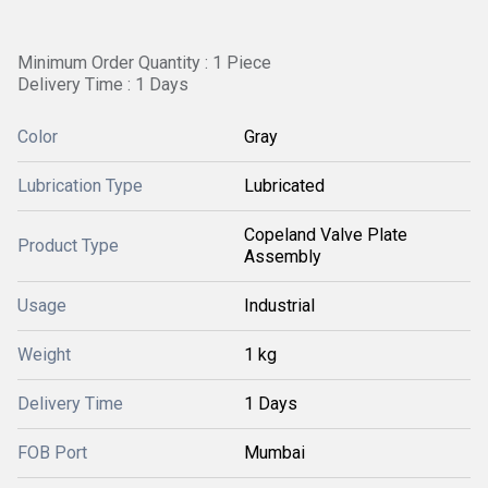
Minimum Order Quantity : 1 Piece
Delivery Time : 1 Days
Color
Gray
Lubrication Type
Lubricated
Copeland Valve Plate
Product Type
Assembly
Usage
Industrial
Weight
1 kg
Delivery Time
1 Days
FOB Port
Mumbai