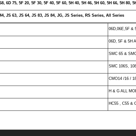
68, 6D 75, 5F 20, 5F 30, 5F 40, 5F 60, 5H 40, 5H 46, 5H 60, 5H 66, 5H 80, 5
44, JS 63, JS 64, JS 83, JS 84, JG, JS Series, RS Series, All Series
06D,06E,5F &
06D, 5F & 5H
SMC 65 & SM
SMC 106S, 108
CMO14 /16 / 18 
H & G ALL M
HC55 , C55 &