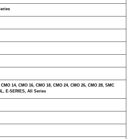
Series
5, CMO 14, CMO 16, CMO 18, CMO 24, CMO 26, CMO 28, SMC
, E-SERIES, All Series