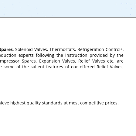
Spares
, Solenoid Valves, Thermostats, Refrigeration Controls,
uction experts following the instruction provided by the
pressor Spares, Expansion Valves, Relief Valves etc. are
 some of the salient features of our offered Relief Valves,
ieve highest quality standards at most competitive prices.