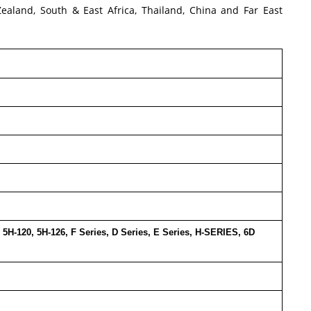
Zealand, South & East Africa, Thailand, China and Far East
6, 5H-120, 5H-126, F Series, D Series, E Series, H-SERIES, 6D