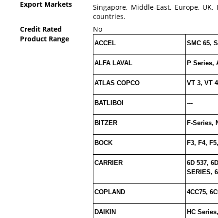
Export Markets
Singapore, Middle-East, Europe, UK, 
countries.
Credit Rated
No
Product Range
ACCEL
SMC 65, S
ALFA LAVAL
P Series, 
ATLAS COPCO
VT 3, VT 4
BATLIBOI
---
BITZER
F-Series, 
BOCK
F3, F4, F5
CARRIER
6D 537, 6D
SERIES, 6D
COPLAND
4CC75, 6C
DAIKIN
HC Series,