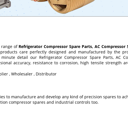
 range of
Refrigerator Compressor Spare Parts, AC Compressor 
products care perfectly designed and manufactured by the prod
 minute detail our Refrigerator Compressor Spare Parts, AC Com
nal accuracy, resistance to corrosion, high tensile strength are
lier , Wholesaler , Distributor
ties to manufacture and develop any kind of precision spares to ach
tion compressor spares and industrial controls too.