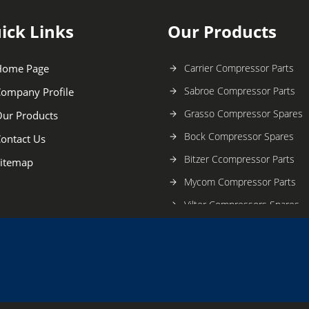
ick Links
Our Products
Home Page
Carrier Compressor Parts
Sabroe Compressor Parts
ompany Profile
Grasso Compressor Spares
ur Products
Bock Compressor Spares
ontact Us
Bitzer Ccompressor Parts
itemap
Mycom Compressor Parts
Vilter Compressors Spares
Daikin Compressor Parts
Kirloskar Compressor Spares
Carrier Compressor Spares
York Compressor Parts