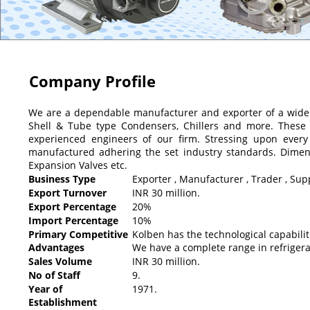
Company Profile
We are a dependable manufacturer and exporter of a wide
Shell & Tube type Condensers, Chillers and more. These 
experienced engineers of our firm. Stressing upon every
manufactured adhering the set industry standards. Dimensio
Expansion Valves etc.
Business Type
Exporter , Manufacturer , Trader , Supp
Export Turnover
INR 30 million.
Export Percentage
20%
Import Percentage
10%
Primary Competitive
Kolben has the technological capabili
Advantages
We have a complete range in refrigera
Sales Volume
INR 30 million.
No of Staff
9.
Year of
1971.
Establishment