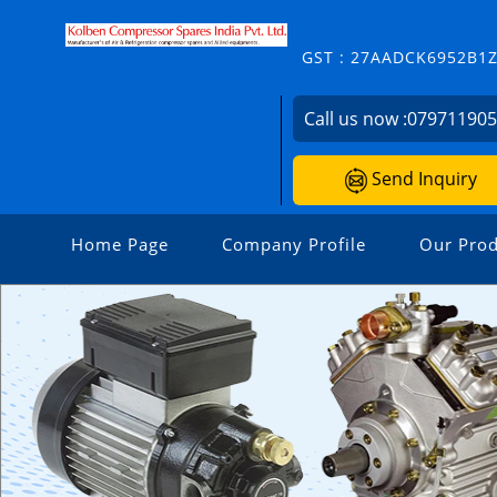
GST : 27AADCK6952B1
Call us now :
07971190
Send Inquiry
Home Page
Company Profile
Our Prod