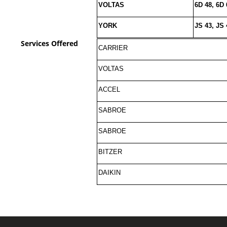
VOLTAS
6D 48, 6D 
YORK
JS 43, JS 
Services Offered
CARRIER
VOLTAS
ACCEL
SABROE
SABROE
BITZER
DAIKIN