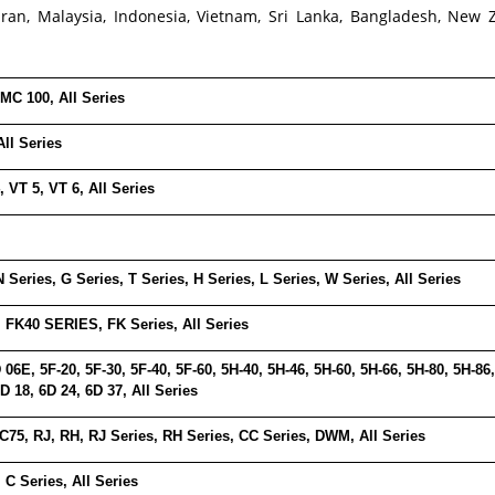
Iran, Malaysia, Indonesia, Vietnam, Sri Lanka, Bangladesh, New 
MC 100, All Series
All Series
, VT 5, VT 6, All Series
N Series, G Series, T Series, H Series, L Series, W Series, All Series
, FK40 SERIES, FK Series, All Series
 06E, 5F-20, 5F-30, 5F-40, 5F-60, 5H-40, 5H-46, 5H-60, 5H-66, 5H-80, 5H-8
 18, 6D 24, 6D 37, All Series
C75, RJ, RH, RJ Series, RH Series, CC Series, DWM, All Series
 C Series, All Series