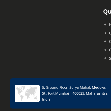
Qu
C
O
C
S
5, Ground Floor, Surya Mahal, Medows
St., Fort,Mumbai - 400023, Maharashtra,
India