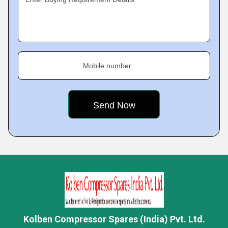
Mobile number
Kolben Compressor Spares (India) Pvt. Ltd.