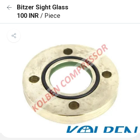
Bitzer Sight Glass
100 INR
/ Piece