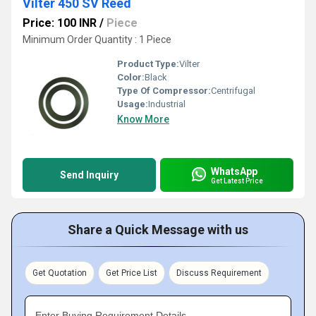
Vilter 450 SV Reed
Price: 100 INR
/
Piece
Minimum Order Quantity : 1 Piece
Product Type:
Vilter
Color:
Black
Type Of Compressor:
Centrifugal
Usage:
Industrial
Know More
WhatsApp
Send Inquiry
Get Latest Price
Share a Quick Message with us
Get Quotation
Get Price List
Discuss Requirement
Enter Buying Requirement Details