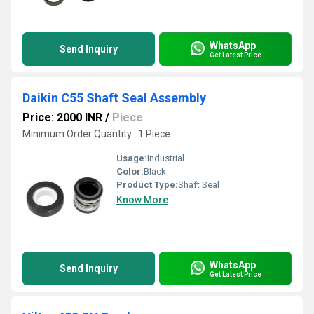
WhatsApp
Send Inquiry
Get Latest Price
Daikin C55 Shaft Seal Assembly
Price: 2000 INR
/
Piece
Minimum Order Quantity : 1 Piece
Usage:
Industrial
Color:
Black
Product Type:
Shaft Seal
Know More
WhatsApp
Send Inquiry
Get Latest Price