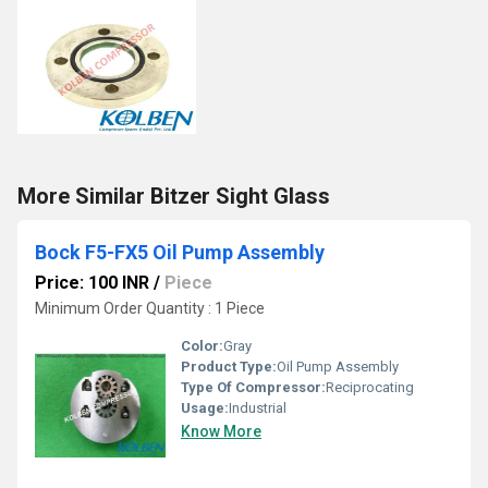
More Similar Bitzer Sight Glass
Bock F5-FX5 Oil Pump Assembly
Price: 100 INR
/
Piece
Minimum Order Quantity : 1 Piece
Color:
Gray
Product Type:
Oil Pump Assembly
Type Of Compressor:
Reciprocating
Usage:
Industrial
Know More