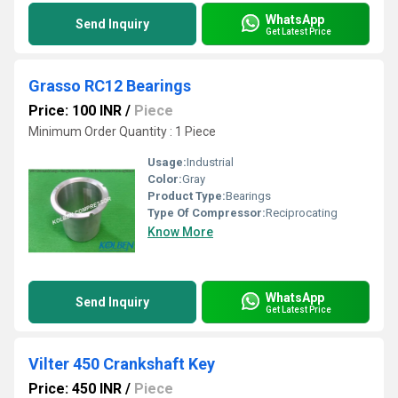
WhatsApp
Send Inquiry
Get Latest Price
Grasso RC12 Bearings
Price: 100 INR
/
Piece
Minimum Order Quantity : 1 Piece
Usage:
Industrial
Color:
Gray
Product Type:
Bearings
Type Of Compressor:
Reciprocating
Know More
WhatsApp
Send Inquiry
Get Latest Price
Vilter 450 Crankshaft Key
Price: 450 INR
/
Piece