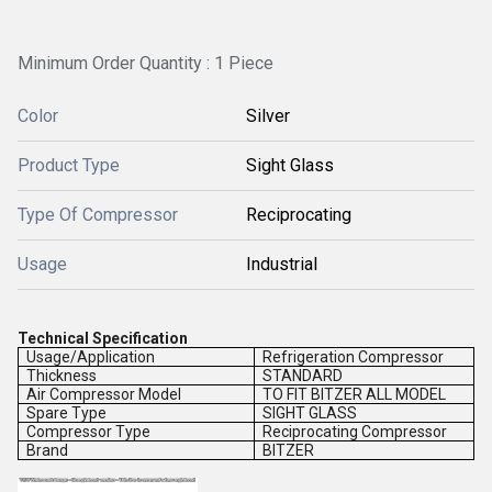
Minimum Order Quantity : 1 Piece
Color
Silver
Product Type
Sight Glass
Type Of Compressor
Reciprocating
Usage
Industrial
Technical Specification
Usage/Application
Refrigeration Compressor
Thickness
STANDARD
Air Compressor Model
TO FIT BITZER ALL MODEL
Spare Type
SIGHT GLASS
Compressor Type
Reciprocating Compressor
Brand
BITZER