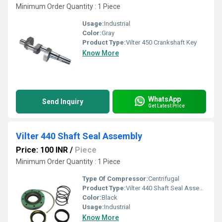
Minimum Order Quantity : 1 Piece
Usage:
Industrial
Color:
Gray
Product Type:
Vilter 450 Crankshaft Key
Know More
WhatsApp
Send Inquiry
Get Latest Price
Vilter 440 Shaft Seal Assembly
Price: 100 INR
/
Piece
Minimum Order Quantity : 1 Piece
Type Of Compressor:
Centrifugal
Product Type:
Vilter 440 Shaft Seal Assembly
Color:
Black
Usage:
Industrial
Know More