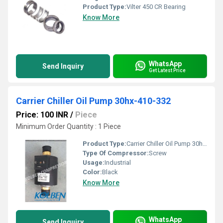
Product Type:
Vilter 450 CR Bearing
Know More
WhatsApp
Send Inquiry
Get Latest Price
Carrier Chiller Oil Pump 30hx-410-332
Price: 100 INR
/
Piece
Minimum Order Quantity : 1 Piece
Product Type:
Carrier Chiller Oil Pump 30hx-410-332
Type Of Compressor:
Screw
Usage:
Industrial
Color:
Black
Know More
WhatsApp
Send Inquiry