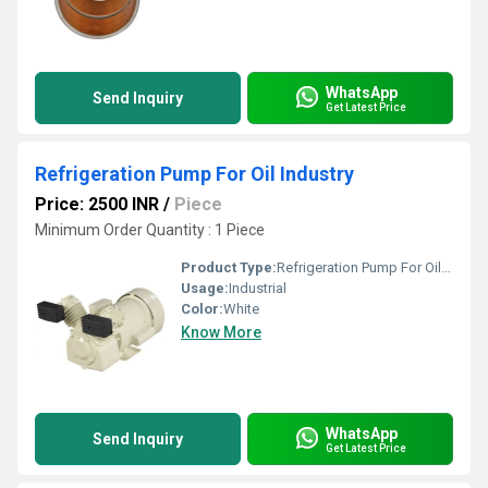
WhatsApp
Send Inquiry
Get Latest Price
Refrigeration Pump For Oil Industry
Price: 2500 INR
/
Piece
Minimum Order Quantity : 1 Piece
Product Type:
Refrigeration Pump For Oil Industry
Usage:
Industrial
Color:
White
Know More
WhatsApp
Send Inquiry
Get Latest Price