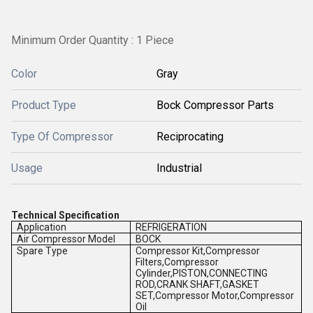
Minimum Order Quantity : 1 Piece
Color
Gray
Product Type
Bock Compressor Parts
Type Of Compressor
Reciprocating
Usage
Industrial
Technical Specification
Application
REFRIGERATION
Air Compressor Model
BOCK
Spare Type
Compressor Kit,Compressor
Filters,Compressor
Cylinder,PISTON,CONNECTING
ROD,CRANK SHAFT,GASKET
SET,Compressor Motor,Compressor
Oil