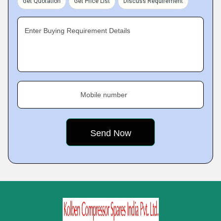
Get Quotation
Get Price List
Discuss Requirement
Enter Buying Requirement Details
Mobile number