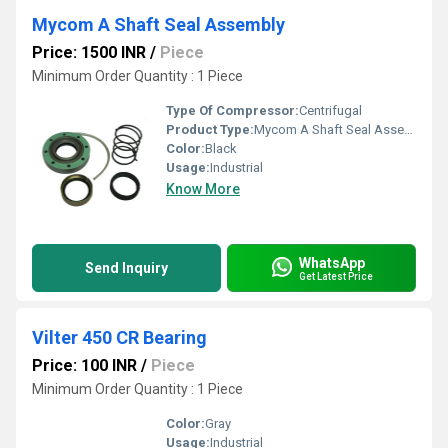
Mycom A Shaft Seal Assembly
Price: 1500 INR
/
Piece
Minimum Order Quantity : 1 Piece
Type Of Compressor:
Centrifugal
Product Type:
Mycom A Shaft Seal Assembly
Color:
Black
Usage:
Industrial
Know More
WhatsApp
Send Inquiry
Get Latest Price
Vilter 450 CR Bearing
Price: 100 INR
/
Piece
Minimum Order Quantity : 1 Piece
Color:
Gray
Usage:
Industrial