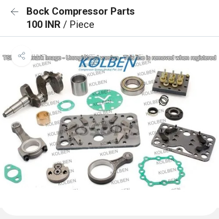
Bock Compressor Parts
100 INR
/ Piece