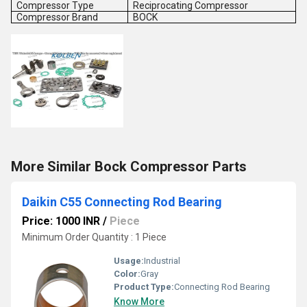
Compressor Type
Reciprocating Compressor
Compressor Brand
BOCK
More Similar Bock Compressor Parts
Daikin C55 Connecting Rod Bearing
Price: 1000 INR
/
Piece
Minimum Order Quantity : 1 Piece
Usage:
Industrial
Color:
Gray
Product Type:
Connecting Rod Bearing
Know More