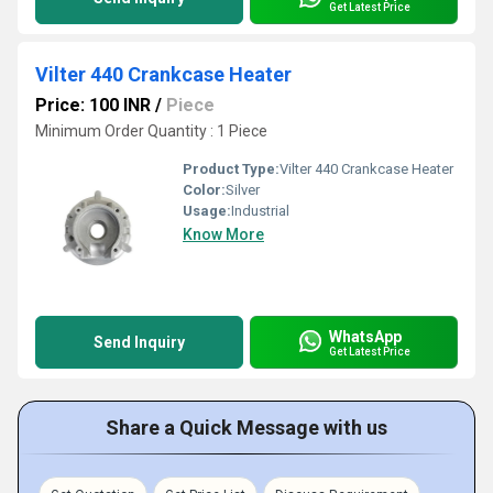
Get Latest Price
Vilter 440 Crankcase Heater
Price: 100 INR
/
Piece
Minimum Order Quantity : 1 Piece
Product Type:
Vilter 440 Crankcase Heater
Color:
Silver
Usage:
Industrial
Know More
WhatsApp
Send Inquiry
Get Latest Price
Share a Quick Message with us