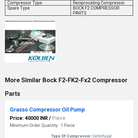
Compressor Type
Reciprocating Compressor
Spare Type
BOCK F2 COMPRESSOR
PARTS
More Similar Bock F2-FK2-Fx2 Compressor
Parts
Grasso Compressor Oil Pump
Price: 40000 INR
/
Piece
Minimum Order Quantity : 1 Piece
Type Of Compressor:
Centrifugal