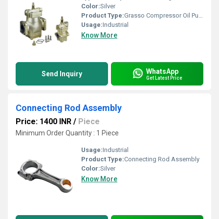
Color:
Silver
Product Type:
Grasso Compressor Oil Pump
Usage:
Industrial
Know More
WhatsApp
Send Inquiry
Get Latest Price
Connecting Rod Assembly
Price: 1400 INR
/
Piece
Minimum Order Quantity : 1 Piece
Usage:
Industrial
Product Type:
Connecting Rod Assembly
Color:
Silver
Know More