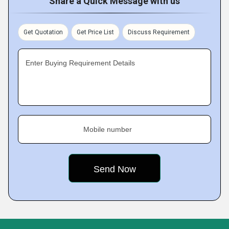
Share a Quick Message with us
Get Quotation
Get Price List
Discuss Requirement
Enter Buying Requirement Details
Mobile number