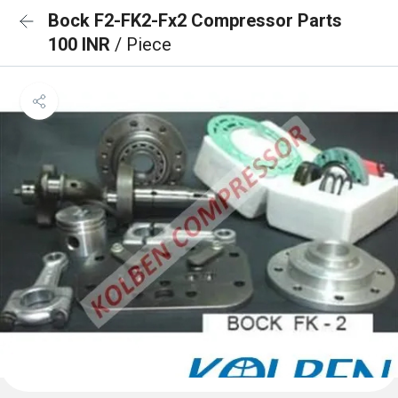
Bock F2-FK2-Fx2 Compressor Parts
100 INR
/ Piece