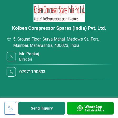
Kolben Compressor Spares (India) Pvt. Ltd.
5, Ground Floor, Surya Mahal, Medows St., Fort,,
Mumbai, Maharashtra, 400023, India
Mr. Pankaj
Director
07971190503
WhatsApp
Send Inquiry
Get Latest Price