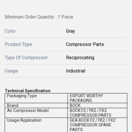
Minimum Order Quantity : 1 Piece
Color
Gray
Product Type
Compressor Parts
Type Of Compressor
Reciprocating
Usage
Industrial
Technical Specification
Packaging Type
EXPORT WORTHY
PACKAGING
Brand
BOCK
Air Compressor Model
BOCK F2 / FK2 / FX2
COMPRESSOR PARTS
Usage/Application
GEA BOCK F2 / FK2 / FX2
COMPRESSOR SPARE
PARTS