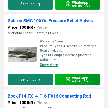
WhatsApp
Send Inquiry
Get Latest Price
Sabroe SMC 100 Oil Pressure Relief Valves
Price: 100 INR
/
Piece
Minimum Order Quantity : 1 Piece
Warranty:
1 year
Product Type:
Oil Pressure Relief Valves
Usage:
Industrial
Type Of Compressor:
Reciprocating
Color:
Gray
Know More
WhatsApp
Send Inquiry
Get Latest Price
Bock F14-FX14-F16-FX16 Connecting Rod
Price: 100 INR
/
Piece