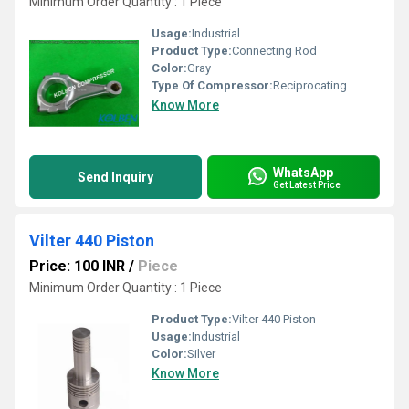
Minimum Order Quantity : 1 Piece
Usage:
Industrial
Product Type:
Connecting Rod
Color:
Gray
Type Of Compressor:
Reciprocating
Know More
WhatsApp
Send Inquiry
Get Latest Price
Vilter 440 Piston
Price: 100 INR
/
Piece
Minimum Order Quantity : 1 Piece
Product Type:
Vilter 440 Piston
Usage:
Industrial
Color:
Silver
Know More