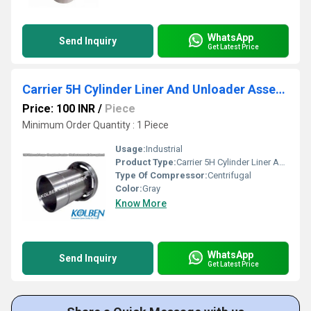
WhatsApp
Send Inquiry
Get Latest Price
Carrier 5H Cylinder Liner And Unloader Assembly
Price: 100 INR
/
Piece
Minimum Order Quantity : 1 Piece
Usage:
Industrial
Product Type:
Carrier 5H Cylinder Liner And Unloader Assembly
Type Of Compressor:
Centrifugal
Color:
Gray
Know More
WhatsApp
Send Inquiry
Get Latest Price