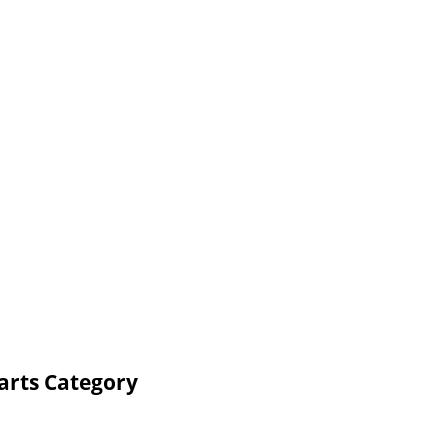
arts Category