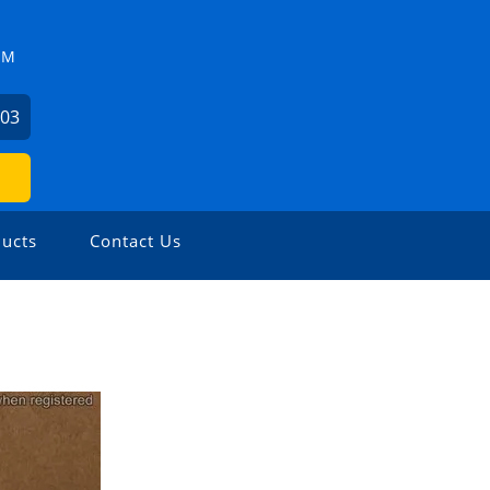
ZM
503
ucts
Contact Us