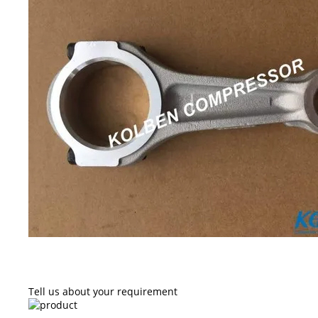
Tell us about your requirement