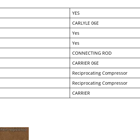
YES
CARLYLE 06E
Yes
Yes
CONNECTING ROD
CARRIER 06E
Reciprocating Compressor
Reciprocating Compressor
CARRIER