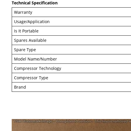
Technical Specification
Warranty
Usage/Application
Is It Portable
Spares Available
Spare Type
Model Name/Number
Compressor Technology
Compressor Type
Brand