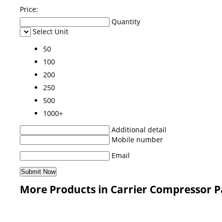
Price:
Quantity
Select Unit
50
100
200
250
500
1000+
Additional detail
Mobile number
Email
More Products in Carrier Compressor P