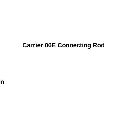
Carrier 06E Connecting Rod
on