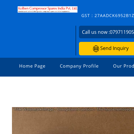
GST : 27AADCK6952B1
Call us now :
07971190
Send Inquiry
Home Page
Company Profile
Our Prod