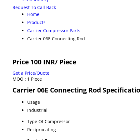
Request To Call Back
Home
Products
Carrier Compressor Parts
Carrier 06E Connecting Rod
Price 100 INR
/ Piece
Get a Price/Quote
MOQ :
1 Piece
Carrier 06E Connecting Rod Specificati
Usage
Industrial
Type Of Compressor
Reciprocating