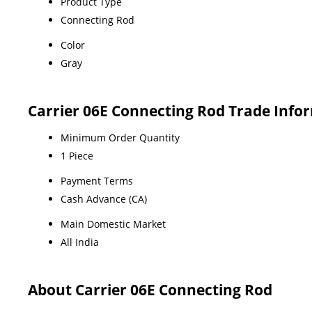
Product Type
Connecting Rod
Color
Gray
Carrier 06E Connecting Rod Trade Info
Minimum Order Quantity
1 Piece
Payment Terms
Cash Advance (CA)
Main Domestic Market
All India
About Carrier 06E Connecting Rod