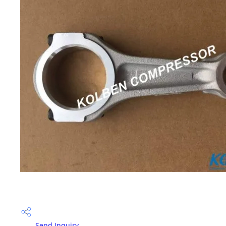
Send Inquiry