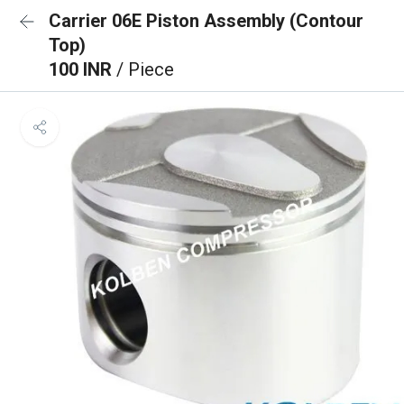
Carrier 06E Piston Assembly (Contour
Top)
100 INR
/ Piece