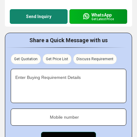
WhatsApp
Send Inquiry
Get Latest Price
Share a Quick Message with us
Get Quotation
Get Price List
Discuss Requirement
Enter Buying Requirement Details
Mobile number