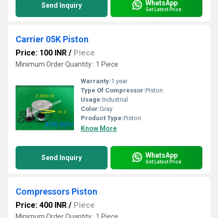
WhatsApp
Send Inquiry
Get Latest Price
Carrier 05K Piston
Price: 100 INR
/
Piece
Minimum Order Quantity : 1 Piece
Warranty:
1 year
Type Of Compressor:
Piston
Usage:
Industrial
Color:
Gray
Product Type:
Piston
Know More
WhatsApp
Send Inquiry
Get Latest Price
Compressors Piston
Price: 400 INR
/
Piece
Minimum Order Quantity : 1 Piece