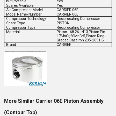
Is It Portable
Yes
Spares Available
Yes
Air Compressor Model
CARRIER 06E
Model Name/Number
CARRIER 06E
Compressor Technology
Reciprocating Compressor
Spare Type
PISTON
Compressor Type
Reciprocating Compressor
Material
Piston - 68.26,LN13,Piston Pin -
17MnCr,20MnCr5,Piston Ring -
Graded Cast Iron 205-265 HB
Brand
CARRIER
More Similar Carrier 06E Piston Assembly
(Contour Top)