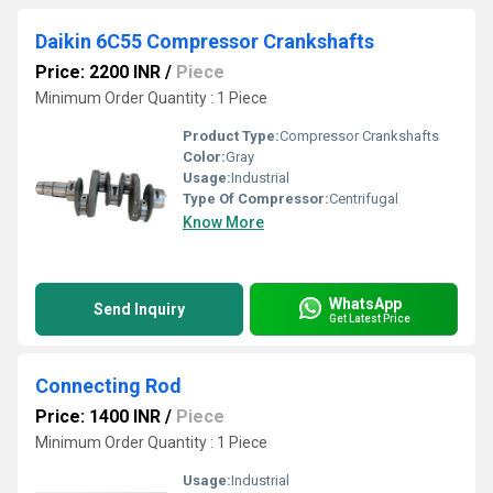
Daikin 6C55 Compressor Crankshafts
Price: 2200 INR
/
Piece
Minimum Order Quantity : 1 Piece
Product Type:
Compressor Crankshafts
Color:
Gray
Usage:
Industrial
Type Of Compressor:
Centrifugal
Know More
WhatsApp
Send Inquiry
Get Latest Price
Connecting Rod
Price: 1400 INR
/
Piece
Minimum Order Quantity : 1 Piece
Usage:
Industrial