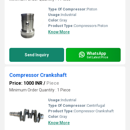
Type Of Compressor:
Piston
Usage:
Industrial
Color:
Gray
Product Type:
Compressors Piston
Know More
WhatsApp
Send Inquiry
Get Latest Price
Compressor Crankshaft
Price: 1000 INR
/
Piece
Minimum Order Quantity : 1 Piece
Usage:
Industrial
Type Of Compressor:
Centrifugal
Product Type:
Compressor Crankshaft
Color:
Gray
Know More