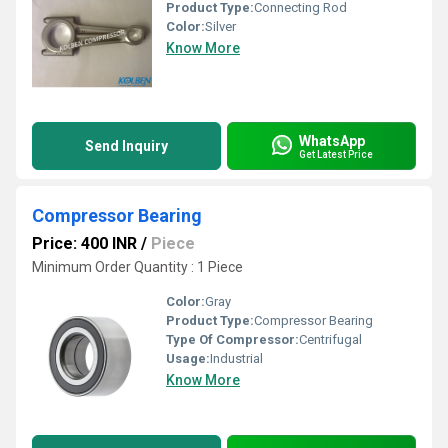
Product Type:
Connecting Rod
Color:
Silver
Know More
WhatsApp
Send Inquiry
Get Latest Price
Compressor Bearing
Price: 400 INR
/
Piece
Minimum Order Quantity : 1 Piece
Color:
Gray
Product Type:
Compressor Bearing
Type Of Compressor:
Centrifugal
Usage:
Industrial
Know More