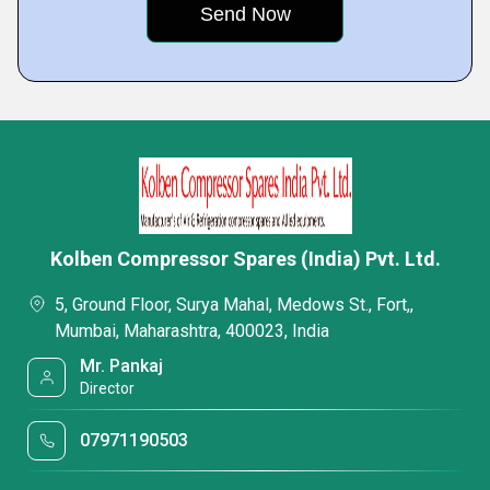
Kolben Compressor Spares (India) Pvt. Ltd.
5, Ground Floor, Surya Mahal, Medows St., Fort,,
Mumbai, Maharashtra, 400023, India
Mr. Pankaj
Director
07971190503