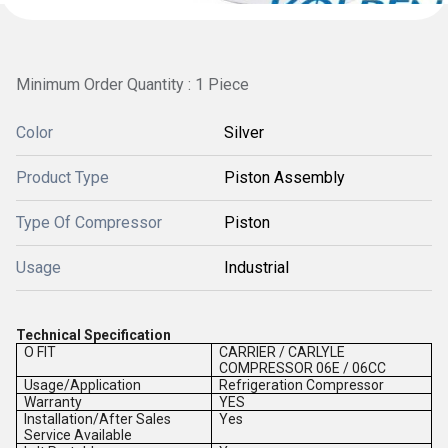
Minimum Order Quantity : 1 Piece
Color
Silver
Product Type
Piston Assembly
Type Of Compressor
Piston
Usage
Industrial
Technical Specification
O FIT
CARRIER / CARLYLE
COMPRESSOR 06E / 06CC
Usage/Application
Refrigeration Compressor
Warranty
YES
Installation/After Sales
Yes
Service Available