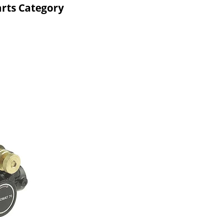
rts Category