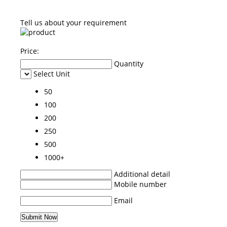
Tell us about your requirement
Price:
Quantity
Select Unit
50
100
200
250
500
1000+
Additional detail
Mobile number
Email