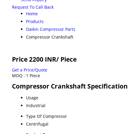
Request To Call Back
Home
Products
Daikin Compressor Parts
Compressor Crankshaft
Price 2200 INR
/ Piece
Get a Price/Quote
MOQ :
1 Piece
Compressor Crankshaft Specification
Usage
Industrial
Type Of Compressor
Centrifugal