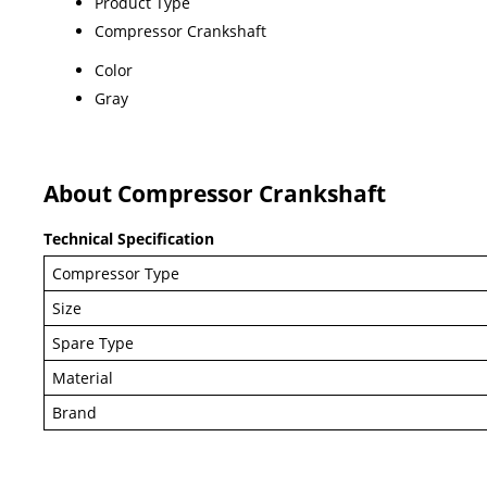
Product Type
Compressor Crankshaft
Color
Gray
About Compressor Crankshaft
Technical Specification
Compressor Type
Size
Spare Type
Material
Brand