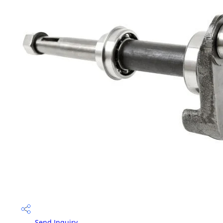
Send Inquiry