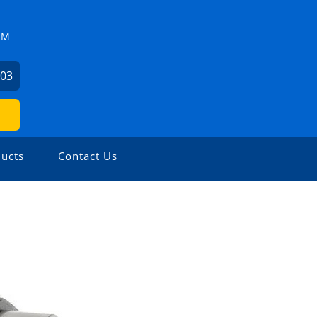
ZM
503
ucts
Contact Us