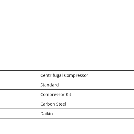
Centrifugal Compressor
Standard
Compressor Kit
Carbon Steel
Daikin