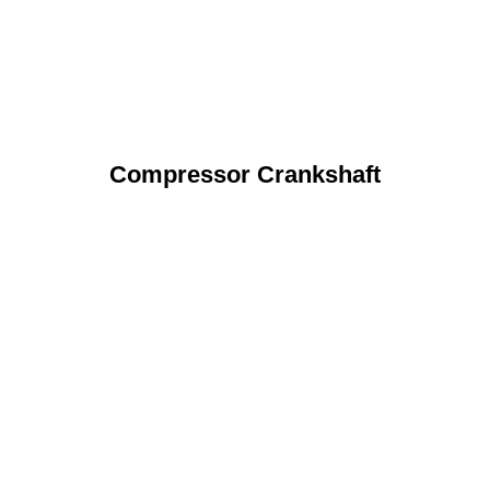
Compressor Crankshaft