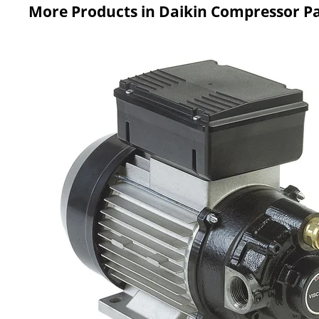
More Products in Daikin Compressor Pa