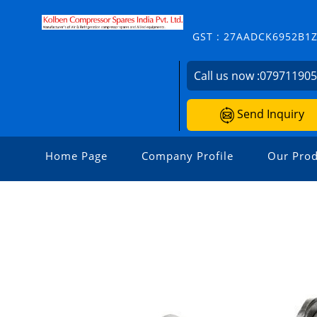
GST : 27AADCK6952B1
Call us now :
07971190
Send Inquiry
Home Page
Company Profile
Our Prod