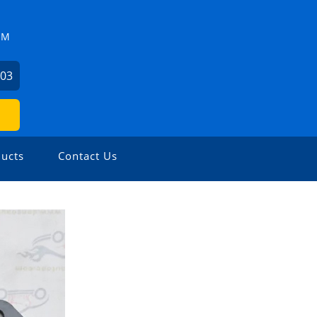
ZM
503
ucts
Contact Us