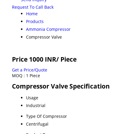
Request To Call Back
Home
Products
Ammonia Compressor
Compressor Valve
Price 1000 INR
/ Piece
Get a Price/Quote
MOQ :
1 Piece
Compressor Valve Specification
Usage
Industrial
Type Of Compressor
Centrifugal