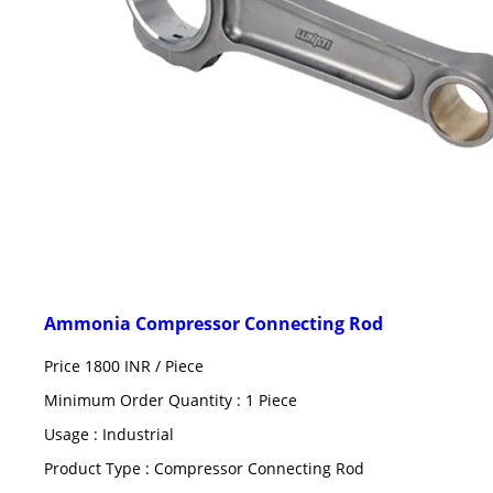
Ammonia Compressor Connecting Rod
Price 1800 INR /
Piece
Minimum Order Quantity : 1 Piece
Usage : Industrial
Product Type : Compressor Connecting Rod