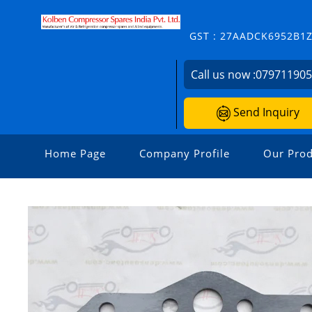
GST : 27AADCK6952B1
Call us now :
07971190
Send Inquiry
Home Page
Company Profile
Our Prod