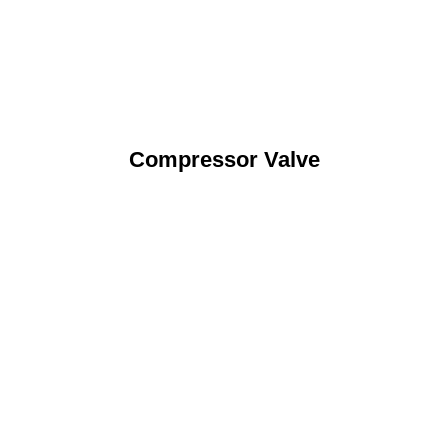
Compressor Valve