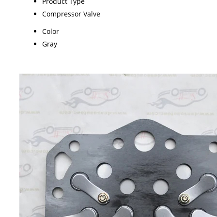
Product Type
Compressor Valve
Color
Gray