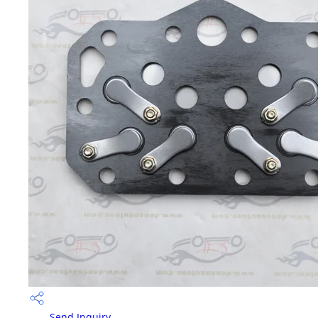
Send Inquiry