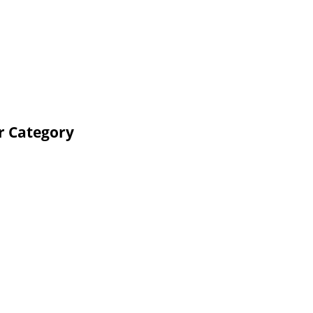
r Category