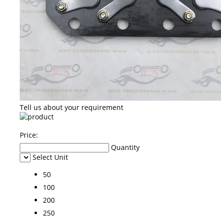
Tell us about your requirement
Price:
Quantity
Select Unit
50
100
200
250