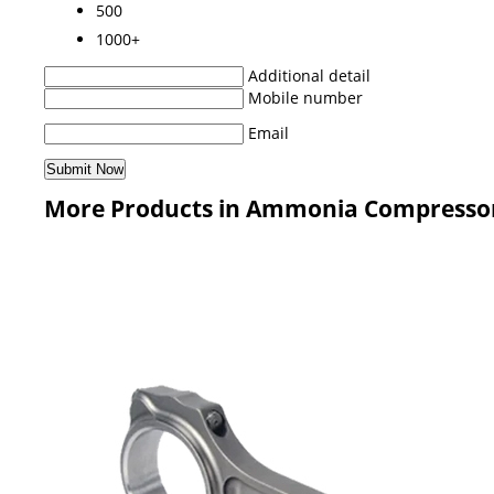
500
1000+
Additional detail
Mobile number
Email
More Products in Ammonia Compresso