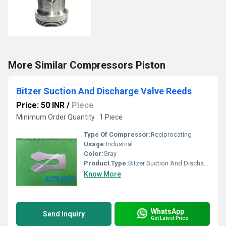
More Similar Compressors Piston
Bitzer Suction And Discharge Valve Reeds
Price: 50 INR
/
Piece
Minimum Order Quantity : 1 Piece
Type Of Compressor:
Reciprocating
Usage:
Industrial
Color:
Gray
Product Type:
Bitzer Suction And Discharge Valve Reeds
Know More
WhatsApp
Send Inquiry
Get Latest Price