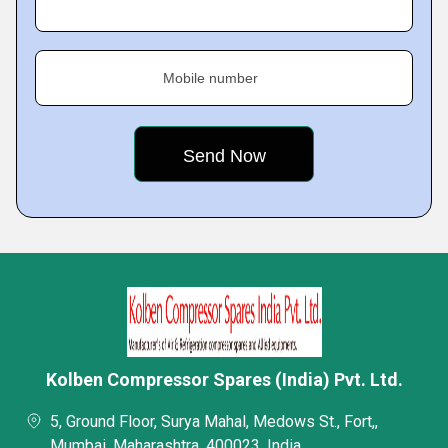
Mobile number
Kolben Compressor Spares (India) Pvt. Ltd.
5, Ground Floor, Surya Mahal, Medows St., Fort,,
Mumbai, Maharashtra, 400023, India