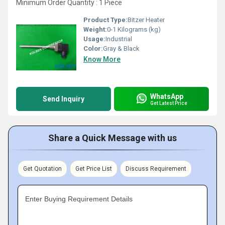
Minimum Order Quantity : 1 Piece
Product Type:
Bitzer Heater
Weight:
0-1 Kilograms (kg)
Usage:
Industrial
Color:
Gray & Black
Know More
WhatsApp
Send Inquiry
Get Latest Price
Share a Quick Message with us
Get Quotation
Get Price List
Discuss Requirement
Enter Buying Requirement Details