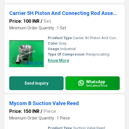
Carrier 5H Piston And Connecting Rod Assembly
Price: 100 INR
/
Set
Minimum Order Quantity : 1 Set
Product Type:
Carrier 5H Piston And Connecting Rod Assembly
Color:
Gray
Usage:
Industrial
Type Of Compressor:
Reciprocating
Know More
WhatsApp
Send Inquiry
Get Latest Price
Mycom B Suction Valve Reed
Price: 150 INR
/
Piece
Minimum Order Quantity : 1 Piece
Product Type:
Suction Valve Reed