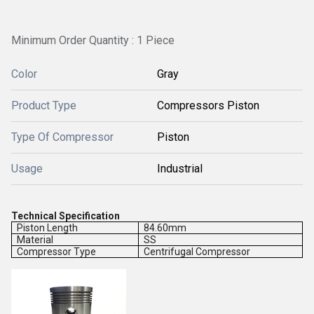
Minimum Order Quantity : 1 Piece
Color
Gray
Product Type
Compressors Piston
Type Of Compressor
Piston
Usage
Industrial
Technical Specification
Piston Length
84.60mm
Material
SS
Compressor Type
Centrifugal Compressor