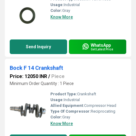
Usage:
Industrial
Color:
Gray
Know More
WhatsApp
Send Inquiry
Get Latest Price
Bock F 14 Crankshaft
Price: 12050 INR
/
Piece
Minimum Order Quantity : 1 Piece
Product Type:
Crankshaft
Usage:
Industrial
Allied Equipment:
Compressor Head
Type Of Compressor:
Reciprocating
Color:
Gray
Know More