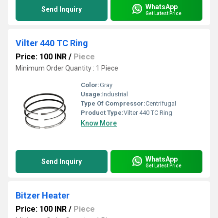
WhatsApp
Send Inquiry
Get Latest Price
Vilter 440 TC Ring
Price: 100 INR
/
Piece
Minimum Order Quantity : 1 Piece
Color:
Gray
Usage:
Industrial
Type Of Compressor:
Centrifugal
Product Type:
Vilter 440 TC Ring
Know More
WhatsApp
Send Inquiry
Get Latest Price
Bitzer Heater
Price: 100 INR
/
Piece