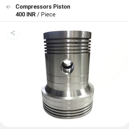
Compressors Piston
400 INR
/ Piece