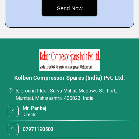
Kolben Compressor Spares (India) Pvt. Ltd.
5, Ground Floor, Surya Mahal, Medows St., Fort,,
Mumbai, Maharashtra, 400023, India
Mr. Pankaj
Director
07971190503