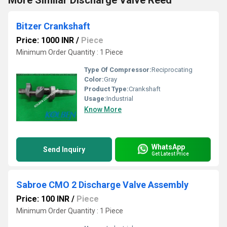
More Similar Discharge Valve Reed
Bitzer Crankshaft
Price: 1000 INR
/
Piece
Minimum Order Quantity : 1 Piece
Type Of Compressor:
Reciprocating
Color:
Gray
Product Type:
Crankshaft
Usage:
Industrial
Know More
WhatsApp
Send Inquiry
Get Latest Price
Sabroe CMO 2 Discharge Valve Assembly
Price: 100 INR
/
Piece
Minimum Order Quantity : 1 Piece