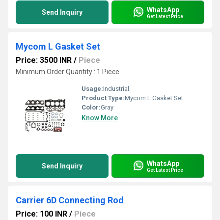
WhatsApp
Send Inquiry
Get Latest Price
Mycom L Gasket Set
Price: 3500 INR
/
Piece
Minimum Order Quantity : 1 Piece
Usage:
Industrial
Product Type:
Mycom L Gasket Set
Color:
Gray
Know More
WhatsApp
Send Inquiry
Get Latest Price
Carrier 6D Connecting Rod
Price: 100 INR
/
Piece