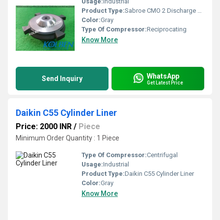
Usage:
Industrial
Product Type:
Sabroe CMO 2 Discharge Valve Assembly
Color:
Gray
Type Of Compressor:
Reciprocating
Know More
WhatsApp
Send Inquiry
Get Latest Price
Daikin C55 Cylinder Liner
Price: 2000 INR
/
Piece
Minimum Order Quantity : 1 Piece
Type Of Compressor:
Centrifugal
Usage:
Industrial
Product Type:
Daikin C55 Cylinder Liner
Color:
Gray
Know More