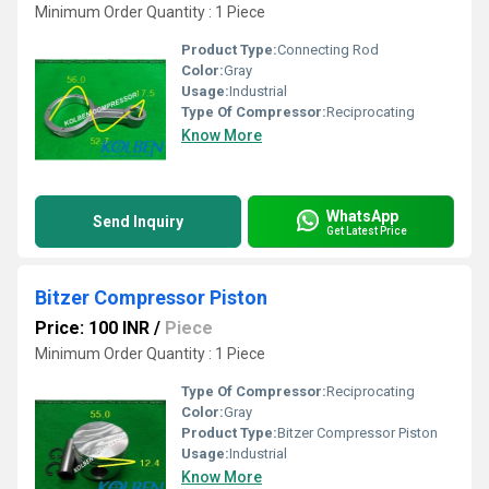
Minimum Order Quantity : 1 Piece
Product Type:
Connecting Rod
Color:
Gray
Usage:
Industrial
Type Of Compressor:
Reciprocating
Know More
WhatsApp
Send Inquiry
Get Latest Price
Bitzer Compressor Piston
Price: 100 INR
/
Piece
Minimum Order Quantity : 1 Piece
Type Of Compressor:
Reciprocating
Color:
Gray
Product Type:
Bitzer Compressor Piston
Usage:
Industrial
Know More