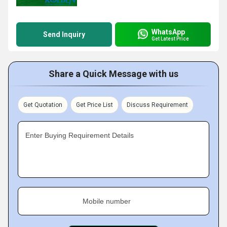
WhatsApp
Send Inquiry
Get Latest Price
Share a Quick Message with us
Get Quotation
Get Price List
Discuss Requirement
Enter Buying Requirement Details
Mobile number