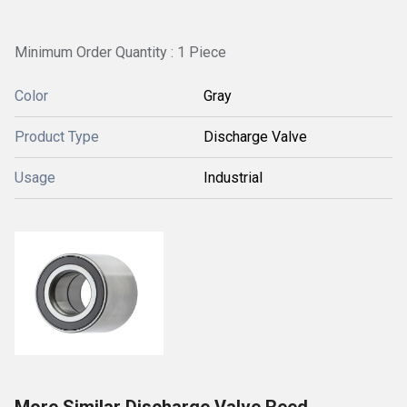
Minimum Order Quantity : 1 Piece
Color
Gray
Product Type
Discharge Valve
Usage
Industrial