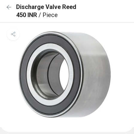
Discharge Valve Reed
450 INR
/ Piece