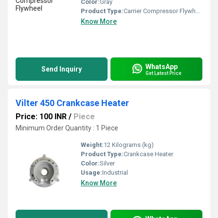
Color:
Gray
Product Type:
Carrier Compressor Flywheel
Know More
WhatsApp
Send Inquiry
Get Latest Price
Vilter 450 Crankcase Heater
Price: 100 INR
/
Piece
Minimum Order Quantity : 1 Piece
Weight:
12 Kilograms (kg)
Product Type:
Crankcase Heater
Color:
Silver
Usage:
Industrial
Know More