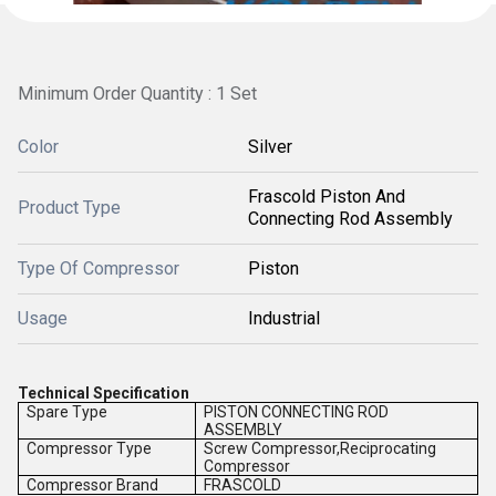
Minimum Order Quantity : 1 Set
Color
Silver
Frascold Piston And
Product Type
Connecting Rod Assembly
Type Of Compressor
Piston
Usage
Industrial
Technical Specification
Spare Type
PISTON CONNECTING ROD
ASSEMBLY
Compressor Type
Screw Compressor,Reciprocating
Compressor
Compressor Brand
FRASCOLD