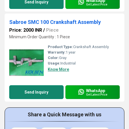
WhatsApp
Send Inquiry
Get Latest Price
Sabroe SMC 100 Crankshaft Assembly
Price: 2000 INR
/
Piece
Minimum Order Quantity : 1 Piece
Product Type:
Crankshaft Assembly
Warranty:
1 year
Color:
Gray
Usage:
Industrial
Know More
WhatsApp
Send Inquiry
Get Latest Price
Share a Quick Message with us