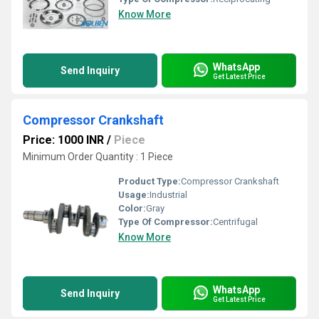
Know More
WhatsApp
Send Inquiry
Get Latest Price
Compressor Crankshaft
Price: 1000 INR
/
Piece
Minimum Order Quantity : 1 Piece
Product Type:
Compressor Crankshaft
Usage:
Industrial
Color:
Gray
Type Of Compressor:
Centrifugal
Know More
WhatsApp
Send Inquiry
Get Latest Price