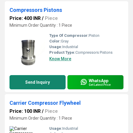
Compressors Pistons
Price: 400 INR
/
Piece
Minimum Order Quantity : 1 Piece
Type Of Compressor:
Piston
Color:
Gray
Usage:
Industrial
Product Type:
Compressors Pistons
Know More
WhatsApp
Send Inquiry
Get Latest Price
Carrier Compressor Flywheel
Price: 100 INR
/
Piece
Minimum Order Quantity : 1 Piece
Usage:
Industrial