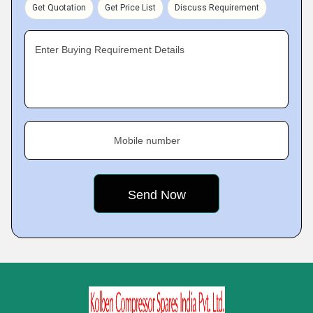
Get Quotation
Get Price List
Discuss Requirement
Enter Buying Requirement Details
Mobile number