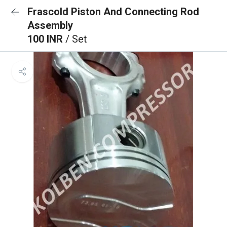
Frascold Piston And Connecting Rod
Assembly
100 INR
/ Set