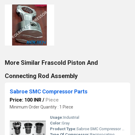
More Similar Frascold Piston And
Connecting Rod Assembly
Sabroe SMC Compressor Parts
Price: 100 INR
/
Piece
Minimum Order Quantity : 1 Piece
Usage:
Industrial
Color:
Gray
Product Type:
Sabroe SMC Compressor Parts
Type Of Compressor:
Reciprocating