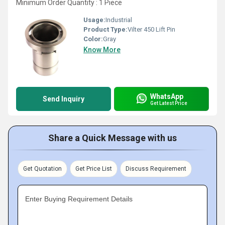
Minimum Order Quantity : 1 Piece
Usage:
Industrial
Product Type:
Vilter 450 Lift Pin
Color:
Gray
Know More
WhatsApp
Send Inquiry
Get Latest Price
Share a Quick Message with us
Get Quotation
Get Price List
Discuss Requirement
Enter Buying Requirement Details