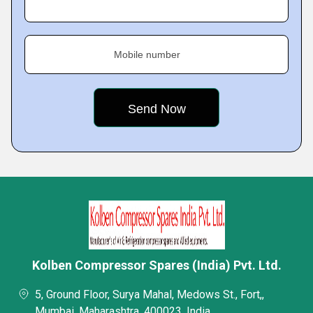
Mobile number
Kolben Compressor Spares (India) Pvt. Ltd.
5, Ground Floor, Surya Mahal, Medows St., Fort,,
Mumbai, Maharashtra, 400023, India