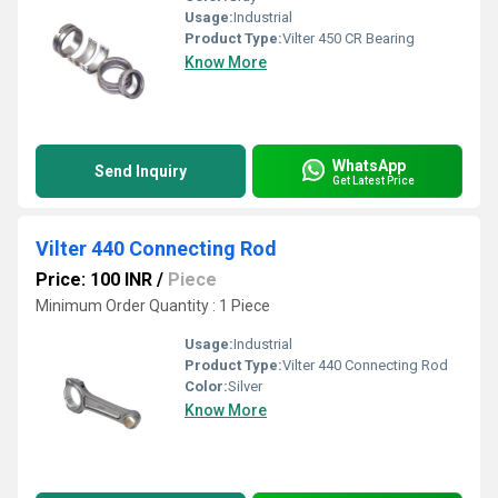
Usage:
Industrial
Product Type:
Vilter 450 CR Bearing
Know More
WhatsApp
Send Inquiry
Get Latest Price
Vilter 440 Connecting Rod
Price: 100 INR
/
Piece
Minimum Order Quantity : 1 Piece
Usage:
Industrial
Product Type:
Vilter 440 Connecting Rod
Color:
Silver
Know More