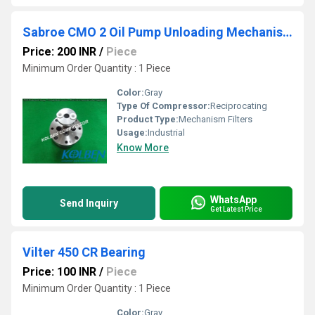
Sabroe CMO 2 Oil Pump Unloading Mechanism Filters
Price: 200 INR
/
Piece
Minimum Order Quantity : 1 Piece
Color:
Gray
Type Of Compressor:
Reciprocating
Product Type:
Mechanism Filters
Usage:
Industrial
Know More
WhatsApp
Send Inquiry
Get Latest Price
Vilter 450 CR Bearing
Price: 100 INR
/
Piece
Minimum Order Quantity : 1 Piece
Color:
Gray