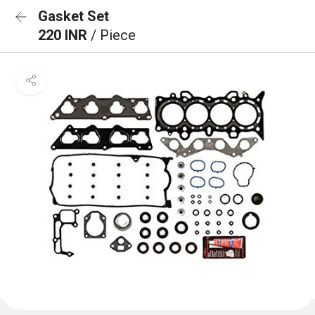
Gasket Set
220 INR
/ Piece