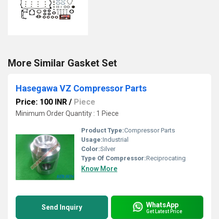
More Similar Gasket Set
Hasegawa VZ Compressor Parts
Price: 100 INR
/
Piece
Minimum Order Quantity : 1 Piece
Product Type:
Compressor Parts
Usage:
Industrial
Color:
Silver
Type Of Compressor:
Reciprocating
Know More
WhatsApp
Send Inquiry
Get Latest Price