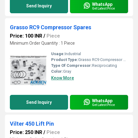
WhatsApp
Send Inquiry
Get Latest Price
Grasso RC9 Compressor Spares
Price: 100 INR
/
Piece
Minimum Order Quantity : 1 Piece
Usage:
Industrial
Product Type:
Grasso RC9 Compressor Spares
Type Of Compressor:
Reciprocating
Color:
Gray
Know More
WhatsApp
Send Inquiry
Get Latest Price
Vilter 450 Lift Pin
Price: 250 INR
/
Piece