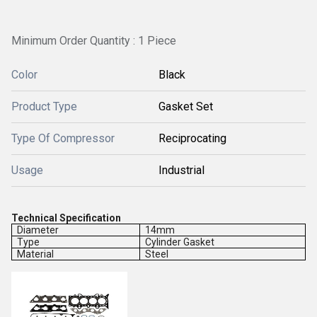
Minimum Order Quantity : 1 Piece
Color
Black
Product Type
Gasket Set
Type Of Compressor
Reciprocating
Usage
Industrial
Technical Specification
Diameter
14mm
Type
Cylinder Gasket
Material
Steel