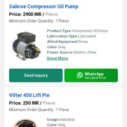
Sabroe Compressor Oil Pump
Price: 2900 INR
/
Piece
Minimum Order Quantity : 1 Piece
Product Type:
Compressor Oil Pump
Lubrication Type:
Lubricated
Allied Equipment:
Pump
Color:
Gray
Power Source:
Electric, Other
Know More
WhatsApp
Send Inquiry
Get Latest Price
Vilter 450 Lift Pin
Price: 250 INR
/
Piece
Minimum Order Quantity : 1 Piece
Usage:
Industrial
Color:
Gray