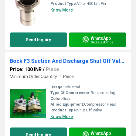
Product Type:
Vilter 450 Lift Pin
Know More
WhatsApp
Send Inquiry
Get Latest Price
Bock F3 Suction And Discharge Shut Off Valve Assembly
Price: 100 INR
/
Piece
Minimum Order Quantity : 1 Piece
Usage:
Industrial
Type Of Compressor:
Reciprocating
Color:
Gray
Allied Equipment:
Compressor Head
Product Type:
Shut Off Valve
Know More
WhatsApp
Send Inquiry