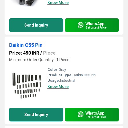
Know More
WhatsApp
Send Inquiry
Get Latest Price
Daikin C55 Pin
Price: 450 INR
/
Piece
Minimum Order Quantity : 1 Piece
Color:
Gray
Product Type:
Daikin C55 Pin
Usage:
Industrial
Know More
WhatsApp
Send Inquiry
Get Latest Price