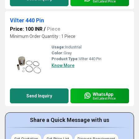
Get Latest Price
Vilter 440 Pin
Price: 100 INR
/
Piece
Minimum Order Quantity : 1 Piece
Usage:
Industrial
Color:
Gray
Product Type:
Vilter 440 Pin
Know More
WhatsApp
Send Inquiry
Get Latest Price
Share a Quick Message with us