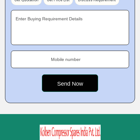
Get Quotation
Get Price List
Discuss Requirement
Enter Buying Requirement Details
Mobile number