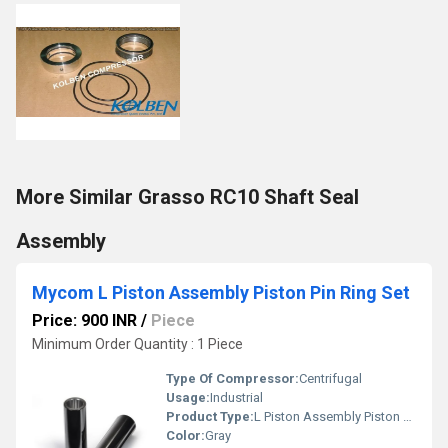
More Similar Grasso RC10 Shaft Seal
Assembly
Mycom L Piston Assembly Piston Pin Ring Set
Price: 900 INR
/
Piece
Minimum Order Quantity : 1 Piece
Type Of Compressor:
Centrifugal
Usage:
Industrial
Product Type:
L Piston Assembly Piston Pin Ring Set
Color:
Gray