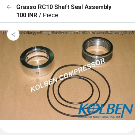
Grasso RC10 Shaft Seal Assembly
100 INR
/ Piece