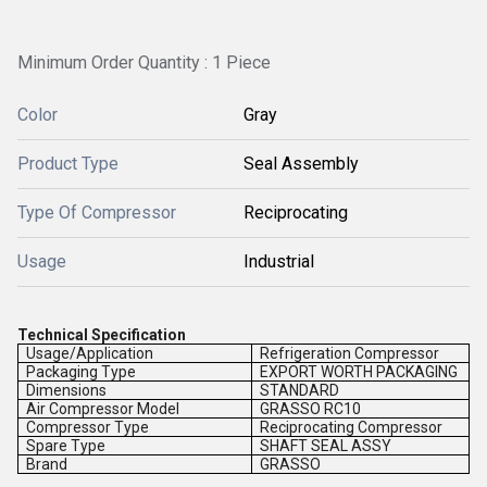
Minimum Order Quantity : 1 Piece
Color
Gray
Product Type
Seal Assembly
Type Of Compressor
Reciprocating
Usage
Industrial
Technical Specification
Usage/Application
Refrigeration Compressor
Packaging Type
EXPORT WORTH PACKAGING
Dimensions
STANDARD
Air Compressor Model
GRASSO RC10
Compressor Type
Reciprocating Compressor
Spare Type
SHAFT SEAL ASSY
Brand
GRASSO