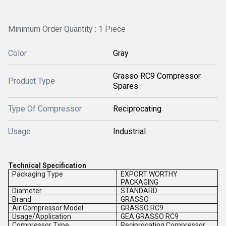
Minimum Order Quantity : 1 Piece
Color
Gray
Grasso RC9 Compressor
Product Type
Spares
Type Of Compressor
Reciprocating
Usage
Industrial
Technical Specification
Packaging Type
EXPORT WORTHY
PACKAGING
Diameter
STANDARD
Brand
GRASSO
Air Compressor Model
GRASSO RC9
Usage/Application
GEA GRASSO RC9
Compressor Type
Reciprocating Compressor