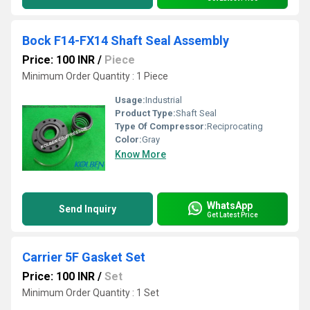
Bock F14-FX14 Shaft Seal Assembly
Price: 100 INR
/
Piece
Minimum Order Quantity : 1 Piece
Usage:
Industrial
Product Type:
Shaft Seal
Type Of Compressor:
Reciprocating
Color:
Gray
Know More
WhatsApp
Send Inquiry
Get Latest Price
Carrier 5F Gasket Set
Price: 100 INR
/
Set
Minimum Order Quantity : 1 Set