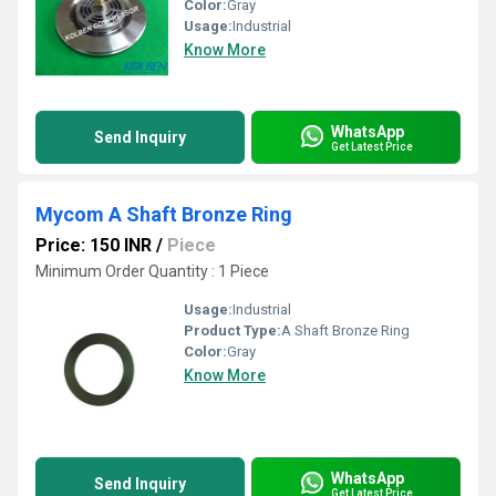
Color:
Gray
Usage:
Industrial
Know More
WhatsApp
Send Inquiry
Get Latest Price
Mycom A Shaft Bronze Ring
Price: 150 INR
/
Piece
Minimum Order Quantity : 1 Piece
Usage:
Industrial
Product Type:
A Shaft Bronze Ring
Color:
Gray
Know More
WhatsApp
Send Inquiry
Get Latest Price