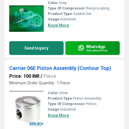
Color:
Gray
Type Of Compressor:
Reciprocating
Product Type:
Gasket Set
Usage:
Industrial
Know More
WhatsApp
Send Inquiry
Get Latest Price
Carrier 06E Piston Assembly (Contour Top)
Price: 100 INR
/
Piece
Minimum Order Quantity : 1 Piece
Color:
Silver
Product Type:
Piston Assembly
Type Of Compressor:
Piston
Usage:
Industrial
Know More