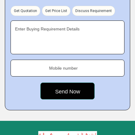
Get Quotation
Get Price List
Discuss Requirement
Enter Buying Requirement Details
Mobile number