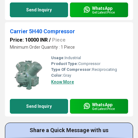
WhatsApp
Send Inquiry
Get Latest Price
Carrier 5H40 Compressor
Price: 10000 INR
/
Piece
Minimum Order Quantity : 1 Piece
Usage:
Industrial
Product Type:
Compressor
Type Of Compressor:
Reciprocating
Color:
Gray
Know More
WhatsApp
Send Inquiry
Get Latest Price
Share a Quick Message with us