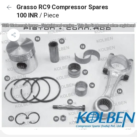
Grasso RC9 Compressor Spares
100 INR
/ Piece