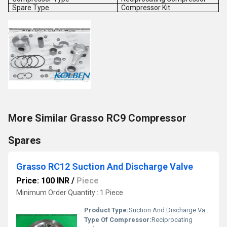
Spare Type
Compressor Kit
More Similar Grasso RC9 Compressor
Spares
Grasso RC12 Suction And Discharge Valve
Price: 100 INR
/
Piece
Minimum Order Quantity : 1 Piece
Product Type:
Suction And Discharge Valve
Type Of Compressor:
Reciprocating