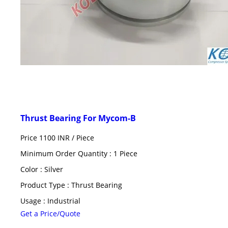
Thrust Bearing For Mycom-B
Price 1100 INR /
Piece
Minimum Order Quantity : 1 Piece
Color : Silver
Product Type : Thrust Bearing
Usage : Industrial
Get a Price/Quote