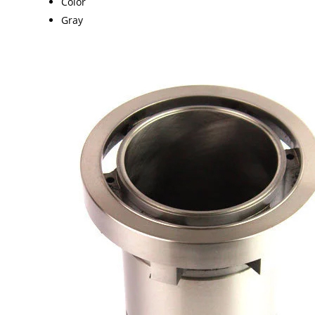
Color
Gray