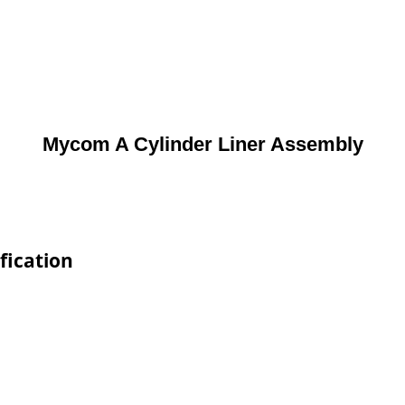
Mycom A Cylinder Liner Assembly
fication