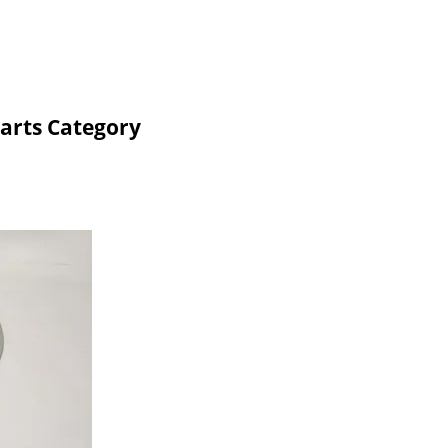
arts Category