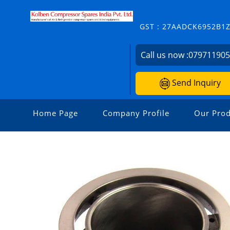
GST : 27AADCK6952B1
Call us now :
07971190
Send Inquiry
Home Page
Company Profile
Our Prod