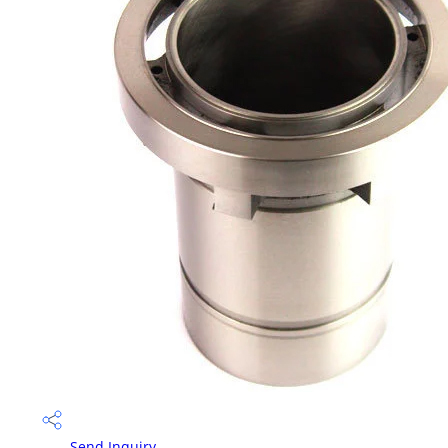
Send Inquiry