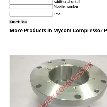
Additional detail
Mobile number
Email
More Products in Mycom Compressor P