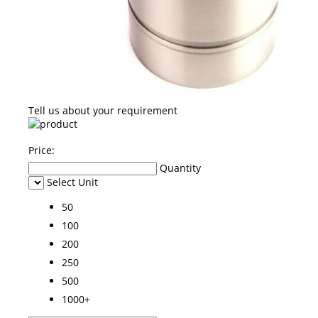
Tell us about your requirement
Price:
Quantity
Select Unit
50
100
200
250
500
1000+