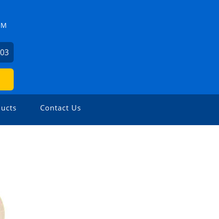
ZM
503
ucts
Contact Us