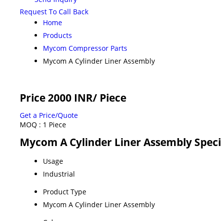
Request To Call Back
Home
Products
Mycom Compressor Parts
Mycom A Cylinder Liner Assembly
Price 2000 INR
/ Piece
Get a Price/Quote
MOQ :
1 Piece
Mycom A Cylinder Liner Assembly Speci
Usage
Industrial
Product Type
Mycom A Cylinder Liner Assembly