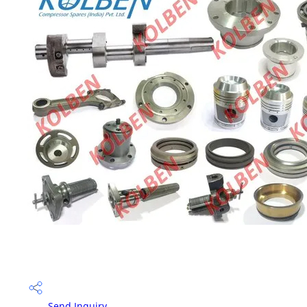
Send Inquiry