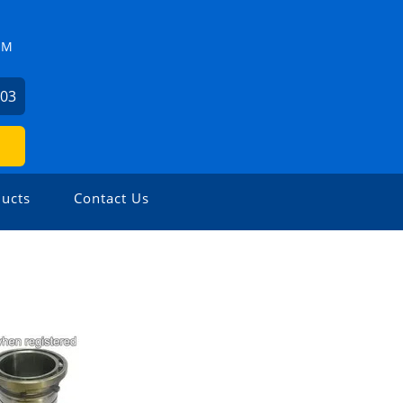
ZM
503
ucts
Contact Us