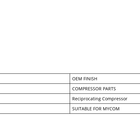
OEM FINISH
COMPRESSOR PARTS
Reciprocating Compressor
SUITABLE FOR MYCOM