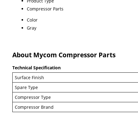
Product Type
Compressor Parts
Color
Gray
About Mycom Compressor Parts
Technical Specification
Surface Finish
Spare Type
Compressor Type
Compressor Brand