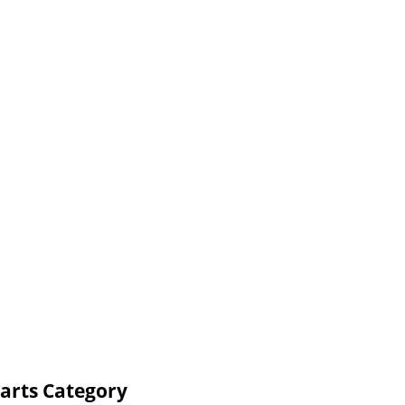
arts Category