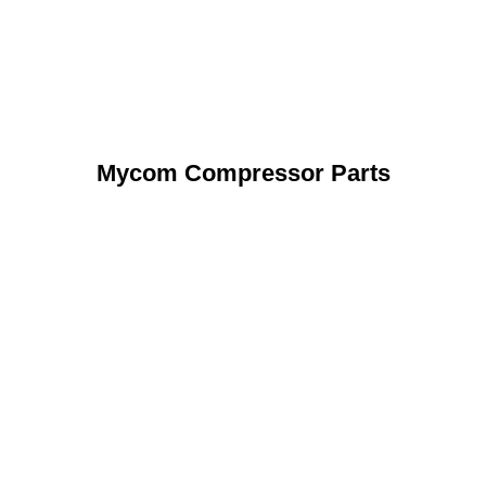
Mycom Compressor Parts