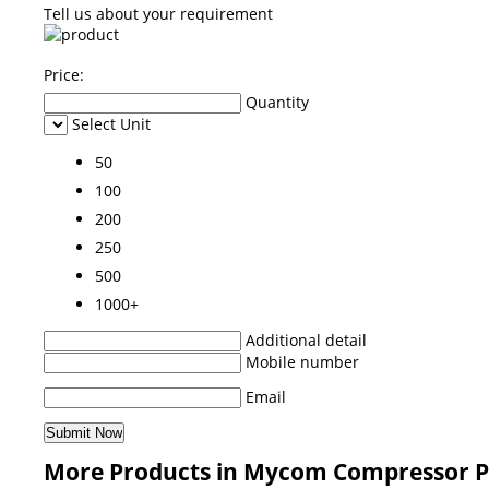
Tell us about your requirement
Price:
Quantity
Select Unit
50
100
200
250
500
1000+
Additional detail
Mobile number
Email
More Products in Mycom Compressor P