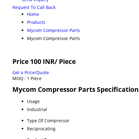
Request To Call Back
Home
Products
Mycom Compressor Parts
Mycom Compressor Parts
Price 100 INR
/ Piece
Get a Price/Quote
MOQ :
1 Piece
Mycom Compressor Parts Specification
Usage
Industrial
Type Of Compressor
Reciprocating