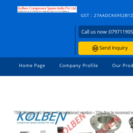
GST : 27AADCK6952B1
Call us now :
07971190
Send Inquiry
Home Page
Company Profile
Our Prod