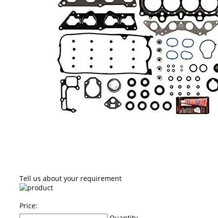
Tell us about your requirement
Price:
Quantity