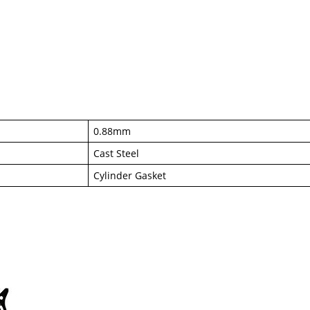
0.88mm
Cast Steel
Cylinder Gasket