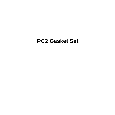
PC2 Gasket Set