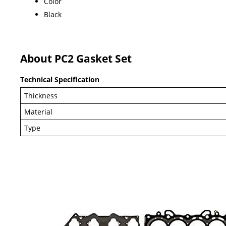
Color
Black
About PC2 Gasket Set
Technical Specification
Thickness
Material
Type