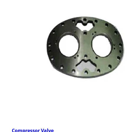
Compressor Valve