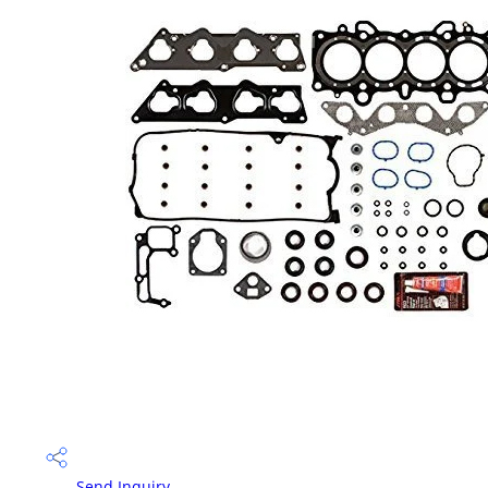
Send Inquiry