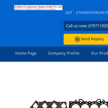
GST : 27AADCK6952B1
Call us now :
07971190
Send Inquiry
Home Page
Company Profile
Our Prod