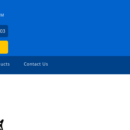
ZM
503
ucts
Contact Us