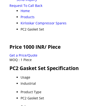
Request To Call Back
Home
Products
Kirloskar Compressor Spares
PC2 Gasket Set
Price 1000 INR
/ Piece
Get a Price/Quote
MOQ :
1 Piece
PC2 Gasket Set Specification
Usage
Industrial
Product Type
PC2 Gasket Set