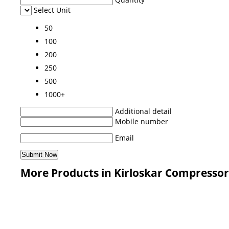
Select Unit
50
100
200
250
500
1000+
Additional detail
Mobile number
Email
More Products in Kirloskar Compressor