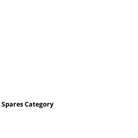
 Spares Category