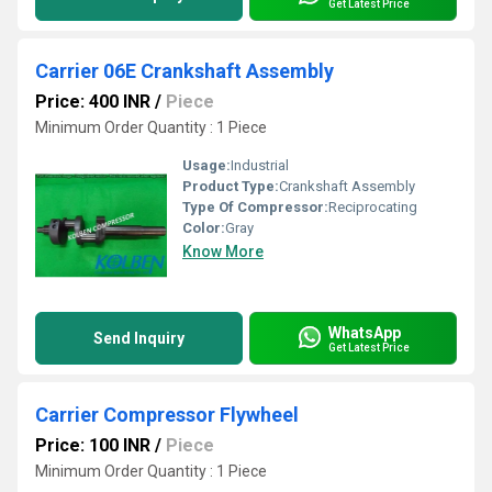
Get Latest Price
Carrier 06E Crankshaft Assembly
Price: 400 INR
/
Piece
Minimum Order Quantity : 1 Piece
Usage:
Industrial
Product Type:
Crankshaft Assembly
Type Of Compressor:
Reciprocating
Color:
Gray
Know More
WhatsApp
Send Inquiry
Get Latest Price
Carrier Compressor Flywheel
Price: 100 INR
/
Piece
Minimum Order Quantity : 1 Piece