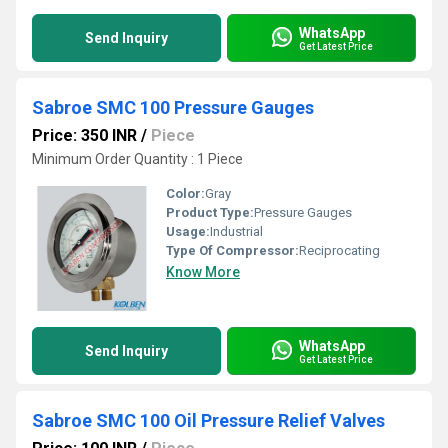
WhatsApp
Send Inquiry
Get Latest Price
Sabroe SMC 100 Pressure Gauges
Price: 350 INR
/
Piece
Minimum Order Quantity : 1 Piece
Color:
Gray
Product Type:
Pressure Gauges
Usage:
Industrial
Type Of Compressor:
Reciprocating
Know More
WhatsApp
Send Inquiry
Get Latest Price
Sabroe SMC 100 Oil Pressure Relief Valves