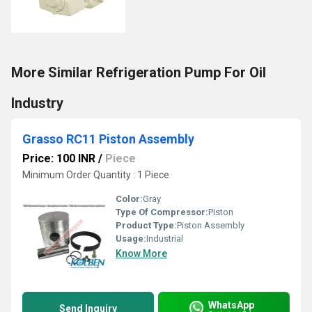
More Similar Refrigeration Pump For Oil
Industry
Grasso RC11 Piston Assembly
Price: 100 INR
/
Piece
Minimum Order Quantity : 1 Piece
Color:
Gray
Type Of Compressor:
Piston
Product Type:
Piston Assembly
Usage:
Industrial
Know More
WhatsApp
Send Inquiry