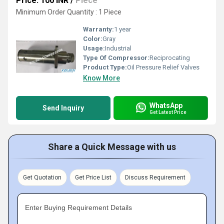
Price: 100 INR
/
Piece
Minimum Order Quantity : 1 Piece
Warranty:
1 year
Color:
Gray
Usage:
Industrial
Type Of Compressor:
Reciprocating
Product Type:
Oil Pressure Relief Valves
Know More
WhatsApp
Send Inquiry
Get Latest Price
Share a Quick Message with us
Get Quotation
Get Price List
Discuss Requirement
Enter Buying Requirement Details