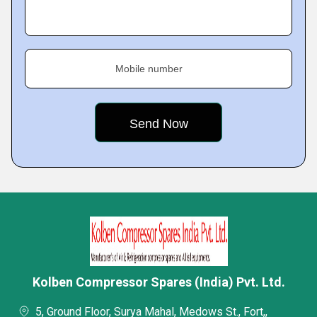
Mobile number
Kolben Compressor Spares (India) Pvt. Ltd.
5, Ground Floor, Surya Mahal, Medows St., Fort,,