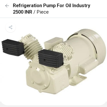
Refrigeration Pump For Oil Industry
2500 INR
/ Piece