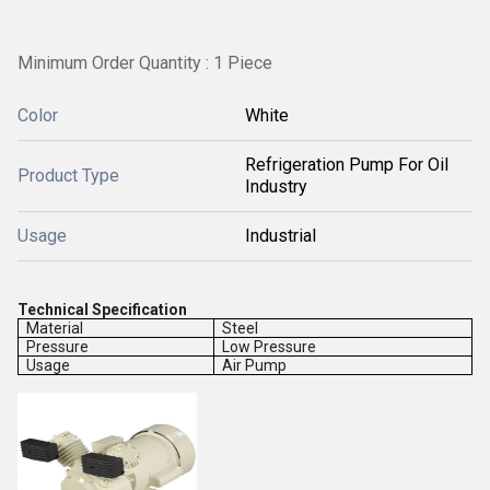
Minimum Order Quantity : 1 Piece
Color
White
Refrigeration Pump For Oil
Product Type
Industry
Usage
Industrial
Technical Specification
Material
Steel
Pressure
Low Pressure
Usage
Air Pump