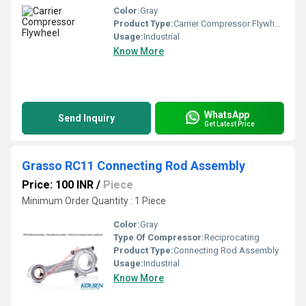
Color:
Gray
Product Type:
Carrier Compressor Flywheel
Usage:
Industrial
Know More
WhatsApp
Send Inquiry
Get Latest Price
Grasso RC11 Connecting Rod Assembly
Price: 100 INR
/
Piece
Minimum Order Quantity : 1 Piece
Color:
Gray
Type Of Compressor:
Reciprocating
Product Type:
Connecting Rod Assembly
Usage:
Industrial
Know More