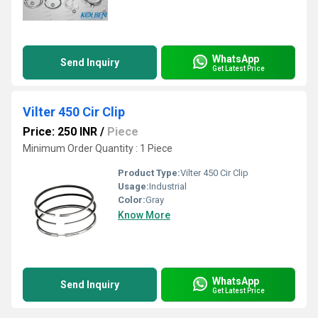
WhatsApp
Send Inquiry
Get Latest Price
Vilter 450 Cir Clip
Price: 250 INR
/
Piece
Minimum Order Quantity : 1 Piece
Product Type:
Vilter 450 Cir Clip
Usage:
Industrial
Color:
Gray
Know More
WhatsApp
Send Inquiry
Get Latest Price