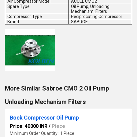
Air Compressor Model
ACCEL CMO2
Spare Type
Oil Pump, Unloading
Mechanism, Filters
Compressor Type
Reciprocating Compressor
Brand
SABROE
More Similar Sabroe CMO 2 Oil Pump
Unloading Mechanism Filters
Bock Compressor Oil Pump
Price: 40000 INR
/
Piece
Minimum Order Quantity : 1 Piece