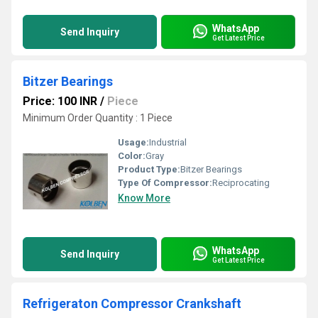
WhatsApp
Send Inquiry
Get Latest Price
Bitzer Bearings
Price: 100 INR
/
Piece
Minimum Order Quantity : 1 Piece
Usage:
Industrial
Color:
Gray
Product Type:
Bitzer Bearings
Type Of Compressor:
Reciprocating
Know More
WhatsApp
Send Inquiry
Get Latest Price
Refrigeraton Compressor Crankshaft