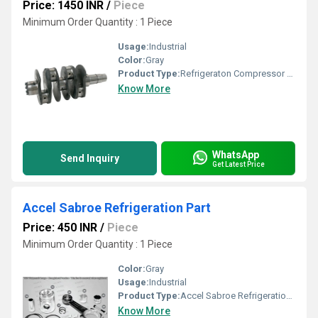
Price: 1450 INR
/
Piece
Minimum Order Quantity : 1 Piece
Usage:
Industrial
Color:
Gray
Product Type:
Refrigeraton Compressor Crankshaft
Know More
WhatsApp
Send Inquiry
Get Latest Price
Accel Sabroe Refrigeration Part
Price: 450 INR
/
Piece
Minimum Order Quantity : 1 Piece
Color:
Gray
Usage:
Industrial
Product Type:
Accel Sabroe Refrigeration Part
Know More