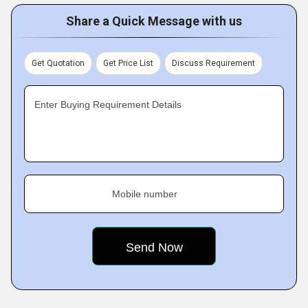
Share a Quick Message with us
Get Quotation
Get Price List
Discuss Requirement
Enter Buying Requirement Details
Mobile number