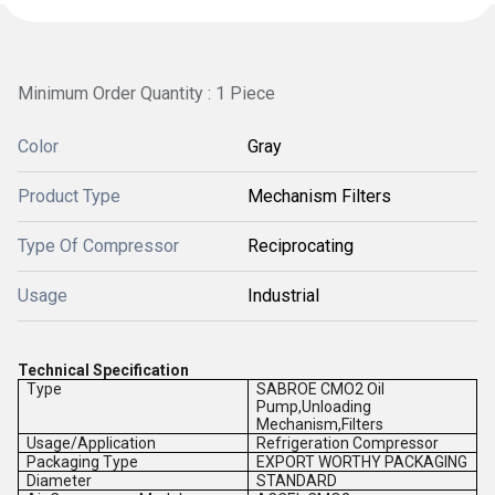
Minimum Order Quantity : 1 Piece
Color
Gray
Product Type
Mechanism Filters
Type Of Compressor
Reciprocating
Usage
Industrial
Technical Specification
Type
SABROE CMO2 Oil
Pump,Unloading
Mechanism,Filters
Usage/Application
Refrigeration Compressor
Packaging Type
EXPORT WORTHY PACKAGING
Diameter
STANDARD