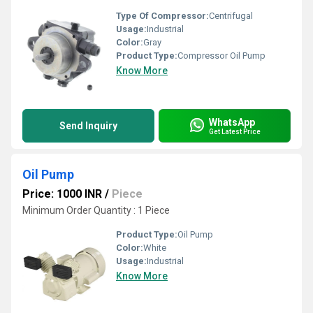
Type Of Compressor:
Centrifugal
Usage:
Industrial
Color:
Gray
Product Type:
Compressor Oil Pump
Know More
WhatsApp
Send Inquiry
Get Latest Price
Oil Pump
Price: 1000 INR
/
Piece
Minimum Order Quantity : 1 Piece
Product Type:
Oil Pump
Color:
White
Usage:
Industrial
Know More