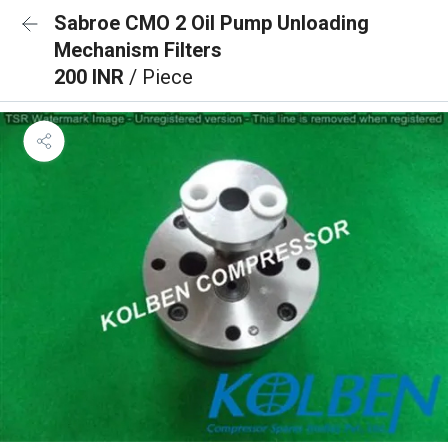
Sabroe CMO 2 Oil Pump Unloading
Mechanism Filters
200 INR
/ Piece