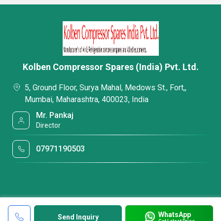
Kolben Compressor Spares (India) Pvt. Ltd.
5, Ground Floor, Surya Mahal, Medows St., Fort,,
Mumbai, Maharashtra, 400023, India
Mr. Pankaj
Director
07971190503
WhatsApp
Send Inquiry