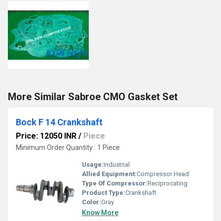
More Similar Sabroe CMO Gasket Set
Bock F 14 Crankshaft
Price: 12050 INR
/
Piece
Minimum Order Quantity : 1 Piece
Usage:
Industrial
Allied Equipment:
Compressor Head
Type Of Compressor:
Reciprocating
Product Type:
Crankshaft
Color:
Gray
Know More