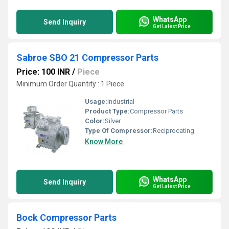
WhatsApp
Send Inquiry
Get Latest Price
Sabroe SBO 21 Compressor Parts
Price: 100 INR
/
Piece
Minimum Order Quantity : 1 Piece
Usage:
Industrial
Product Type:
Compressor Parts
Color:
Silver
Type Of Compressor:
Reciprocating
Know More
WhatsApp
Send Inquiry
Get Latest Price
Bock Compressor Parts