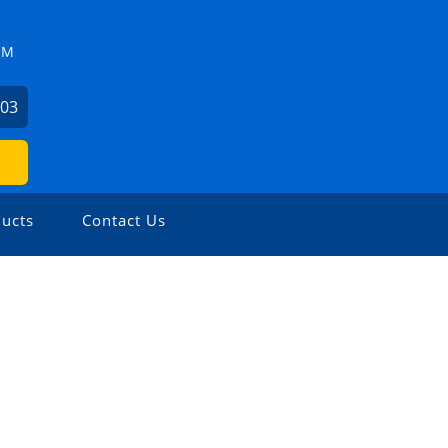
ZM
503
ucts
Contact Us