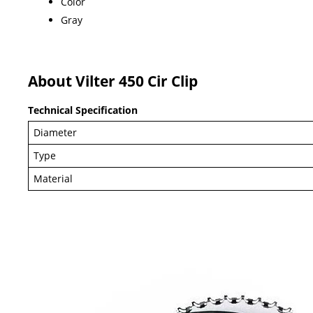
Color
Gray
About Vilter 450 Cir Clip
Technical Specification
Diameter
Type
Material