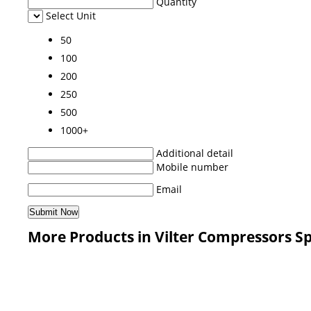
Quantity
Select Unit
50
100
200
250
500
1000+
Additional detail
Mobile number
Email
More Products in Vilter Compressors S