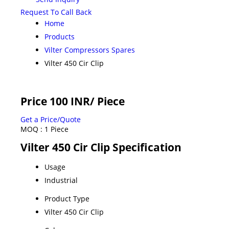
Request To Call Back
Home
Products
Vilter Compressors Spares
Vilter 450 Cir Clip
Price 100 INR
/ Piece
Get a Price/Quote
MOQ :
1 Piece
Vilter 450 Cir Clip Specification
Usage
Industrial
Product Type
Vilter 450 Cir Clip