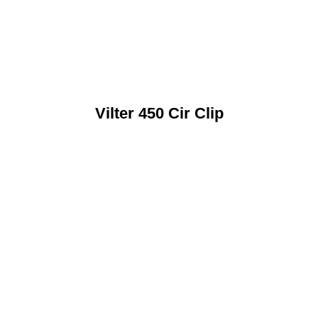
Vilter 450 Cir Clip