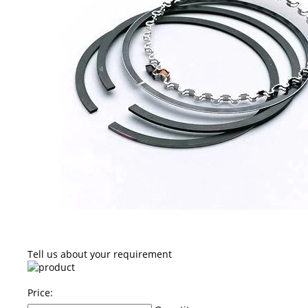
Tell us about your requirement
Price: