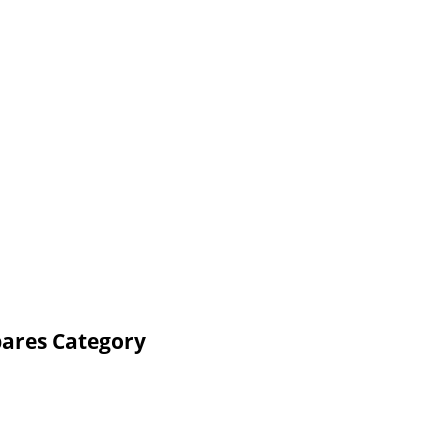
pares Category