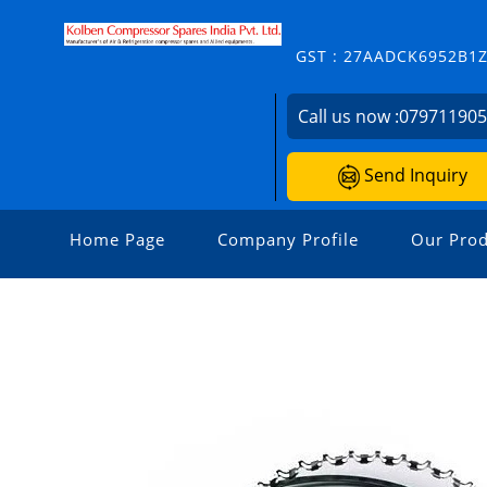
GST : 27AADCK6952B1
Call us now :
07971190
Send Inquiry
Home Page
Company Profile
Our Prod