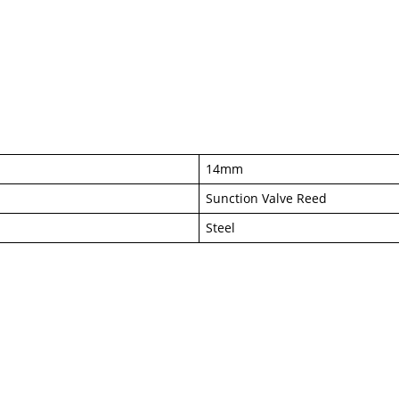
14mm
Sunction Valve Reed
Steel