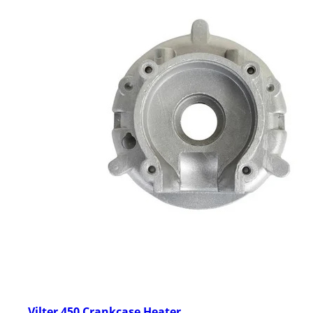
Vilter 450 Crankcase Heater