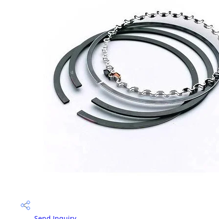
Send Inquiry