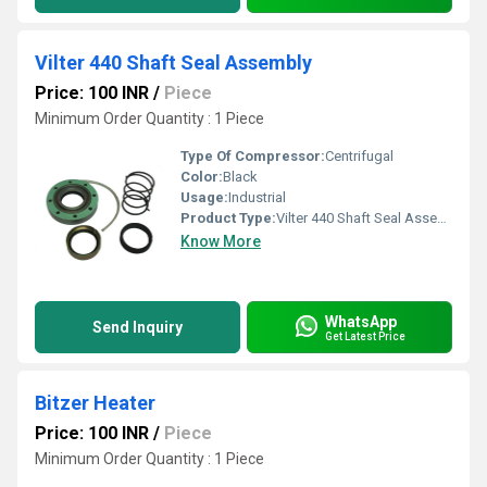
Vilter 440 Shaft Seal Assembly
Price: 100 INR
/
Piece
Minimum Order Quantity : 1 Piece
Type Of Compressor:
Centrifugal
Color:
Black
Usage:
Industrial
Product Type:
Vilter 440 Shaft Seal Assembly
Know More
WhatsApp
Send Inquiry
Get Latest Price
Bitzer Heater
Price: 100 INR
/
Piece
Minimum Order Quantity : 1 Piece