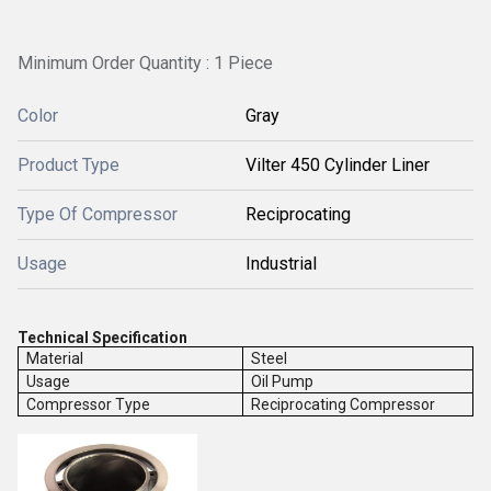
Minimum Order Quantity : 1 Piece
Color
Gray
Product Type
Vilter 450 Cylinder Liner
Type Of Compressor
Reciprocating
Usage
Industrial
Technical Specification
Material
Steel
Usage
Oil Pump
Compressor Type
Reciprocating Compressor