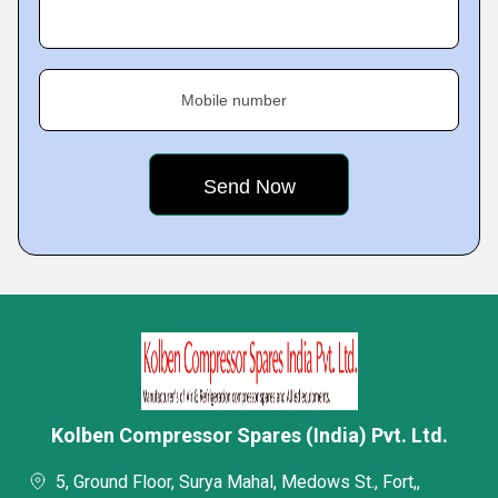
Mobile number
Kolben Compressor Spares (India) Pvt. Ltd.
5, Ground Floor, Surya Mahal, Medows St., Fort,,