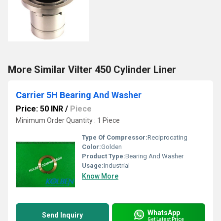
More Similar Vilter 450 Cylinder Liner
Carrier 5H Bearing And Washer
Price: 50 INR
/
Piece
Minimum Order Quantity : 1 Piece
Type Of Compressor:
Reciprocating
Color:
Golden
Product Type:
Bearing And Washer
Usage:
Industrial
Know More
WhatsApp
Send Inquiry
Get Latest Price