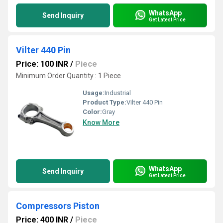
WhatsApp
Send Inquiry
Get Latest Price
Vilter 440 Pin
Price: 100 INR
/
Piece
Minimum Order Quantity : 1 Piece
Usage:
Industrial
Product Type:
Vilter 440 Pin
Color:
Gray
Know More
WhatsApp
Send Inquiry
Get Latest Price
Compressors Piston
Price: 400 INR
/
Piece