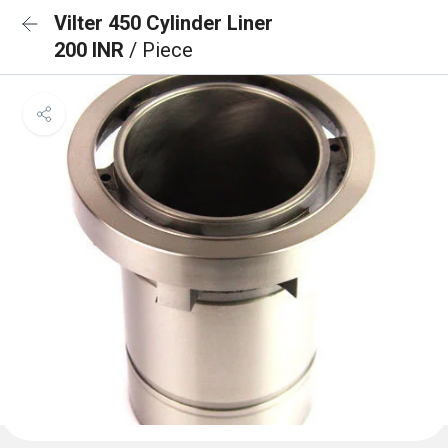
Vilter 450 Cylinder Liner
200 INR
/ Piece