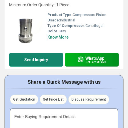
Minimum Order Quantity : 1 Piece
Product Type:
Compressors Piston
Usage:
Industrial
Type Of Compressor:
Centrifugal
Color:
Gray
Know More
WhatsApp
Send Inquiry
Get Latest Price
Share a Quick Message with us
Get Quotation
Get Price List
Discuss Requirement
Enter Buying Requirement Details