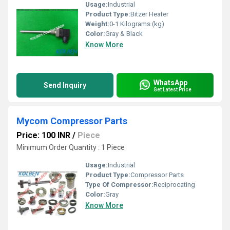
Usage:
Industrial
Product Type:
Bitzer Heater
Weight:
0-1 Kilograms (kg)
Color:
Gray & Black
Know More
WhatsApp
Send Inquiry
Get Latest Price
Mycom Compressor Parts
Price: 100 INR
/
Piece
Minimum Order Quantity : 1 Piece
Usage:
Industrial
Product Type:
Compressor Parts
Type Of Compressor:
Reciprocating
Color:
Gray
Know More