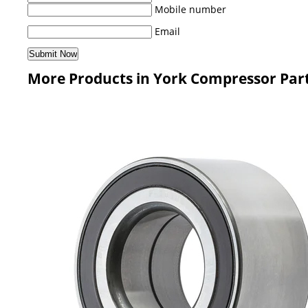
Mobile number
Email
More Products in York Compressor Par