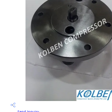
Send Inquiry