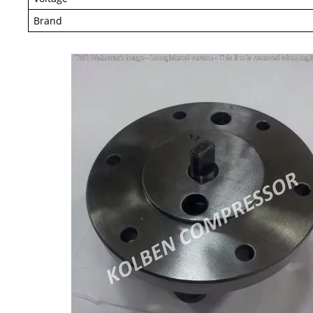
Brand