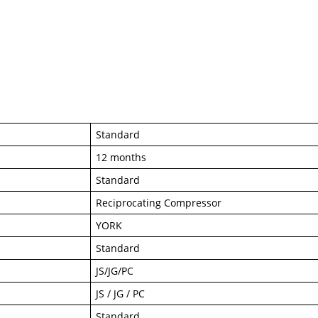
Standard
12 months
Standard
Reciprocating Compressor
YORK
Standard
JS/JG/PC
JS / JG / PC
Standard