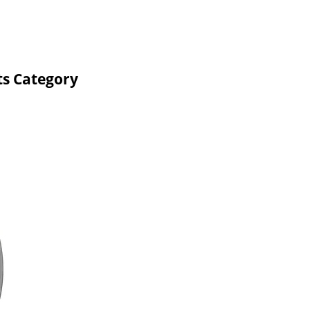
ts Category