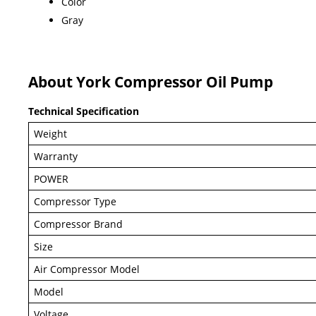
Color
Gray
About York Compressor Oil Pump
Technical Specification
Weight
Warranty
POWER
Compressor Type
Compressor Brand
Size
Air Compressor Model
Model
Voltage