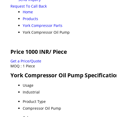
Request To Call Back
Home
Products
York Compressor Parts
York Compressor Oil Pump
Price 1000 INR
/ Piece
Get a Price/Quote
MOQ :
1 Piece
York Compressor Oil Pump Specificatio
Usage
Industrial
Product Type
Compressor Oil Pump