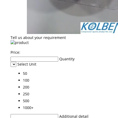
Tell us about your requirement
Price:
Quantity
Select Unit
50
100
200
250
500
1000+
Additional detail