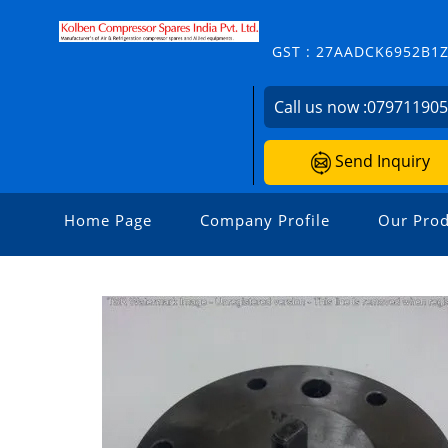
GST : 27AADCK6952B1
Call us now :
07971190
Send Inquiry
Home Page
Company Profile
Our Prod