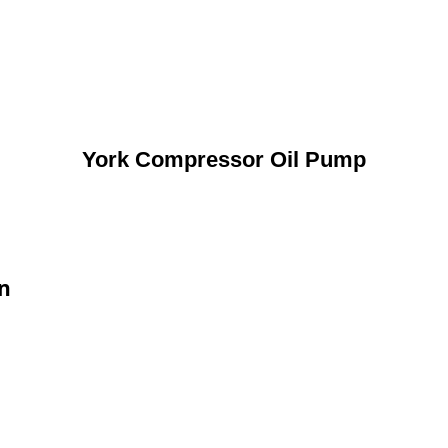
York Compressor Oil Pump
n