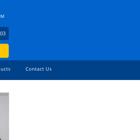
ZM
503
ucts
Contact Us