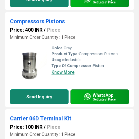
Get Latest Price
Compressors Pistons
Price: 400 INR
/
Piece
Minimum Order Quantity : 1 Piece
Color:
Gray
Product Type:
Compressors Pistons
Usage:
Industrial
Type Of Compressor:
Piston
Know More
WhatsApp
Send Inquiry
Get Latest Price
Carrier 06D Terminal Kit
Price: 100 INR
/
Piece
Minimum Order Quantity : 1 Piece