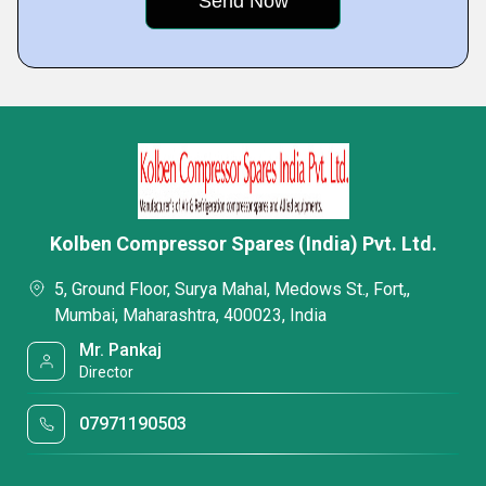
Kolben Compressor Spares (India) Pvt. Ltd.
5, Ground Floor, Surya Mahal, Medows St., Fort,,
Mumbai, Maharashtra, 400023, India
Mr. Pankaj
Director
07971190503