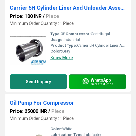
Carrier 5H Cylinder Liner And Unloader Assembly
Price: 100 INR
/
Piece
Minimum Order Quantity : 1 Piece
Type Of Compressor:
Centrifugal
Usage:
Industrial
Product Type:
Carrier 5H Cylinder Liner And Unloader Assembly
Color:
Gray
Know More
WhatsApp
Send Inquiry
Get Latest Price
Oil Pump For Compressor
Price: 25000 INR
/
Piece
Minimum Order Quantity : 1 Piece
Color:
White
Lubrication Type:
Lubricated