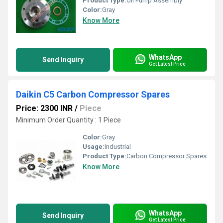
Product Type:
Oil Pump Assembly
Color:
Gray
Know More
WhatsApp
Send Inquiry
Get Latest Price
Daikin C5 Carbon Compressor Spares
Price: 2300 INR
/
Piece
Minimum Order Quantity : 1 Piece
Color:
Gray
Usage:
Industrial
Product Type:
Carbon Compressor Spares
Know More
WhatsApp
Send Inquiry
Get Latest Price