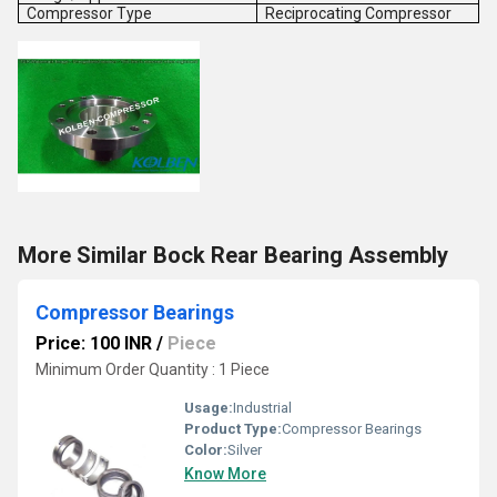
Compressor Type
Reciprocating Compressor
More Similar Bock Rear Bearing Assembly
Compressor Bearings
Price: 100 INR
/
Piece
Minimum Order Quantity : 1 Piece
Usage:
Industrial
Product Type:
Compressor Bearings
Color:
Silver
Know More