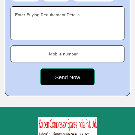
Enter Buying Requirement Details
Mobile number