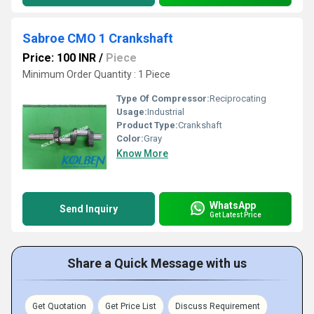
Sabroe CMO 1 Crankshaft
Price: 100 INR
/
Piece
Minimum Order Quantity : 1 Piece
Type Of Compressor:
Reciprocating
Usage:
Industrial
Product Type:
Crankshaft
Color:
Gray
Know More
WhatsApp
Send Inquiry
Get Latest Price
Share a Quick Message with us
Get Quotation
Get Price List
Discuss Requirement