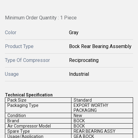
Minimum Order Quantity : 1 Piece
Color
Gray
Product Type
Bock Rear Bearing Assembly
Type Of Compressor
Reciprocating
Usage
Industrial
Technical Specification
Pack Size
Standard
Packaging Type
EXPORT WORTHY
PACKAGING
Condition
New
Brand
BOCK
Air Compressor Model
BOCK
Spare Type
REAR BEARING ASSY
Usage/Application
GEA BOCK