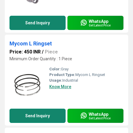
WhatsApp
Send Inquiry
Get Latest Price
Mycom L Ringset
Price: 450 INR
/
Piece
Minimum Order Quantity : 1 Piece
Color:
Gray
Product Type:
Mycom L Ringset
Usage:
Industrial
Know More
WhatsApp
Send Inquiry
Get Latest Price