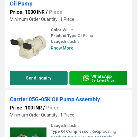
Oil Pump
Price: 1000 INR
/
Piece
Minimum Order Quantity : 1 Piece
Color:
White
Product Type:
Oil Pump
Usage:
Industrial
Know More
WhatsApp
Send Inquiry
Get Latest Price
Carrier 05G-05K Oil Pump Assembly
Price: 100 INR
/
Piece
Minimum Order Quantity : 1 Piece
Usage:
Industrial
Type Of Compressor:
Reciprocating