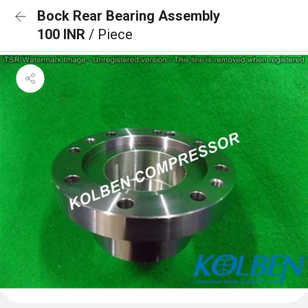
Bock Rear Bearing Assembly
100 INR
/ Piece