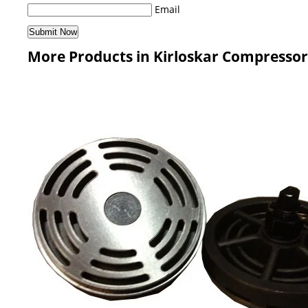
Email
More Products in Kirloskar Compressor