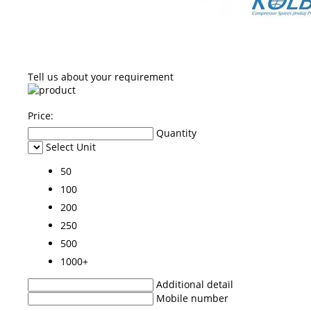
Tell us about your requirement
Price:
Quantity
Select Unit
50
100
200
250
500
1000+
Additional detail
Mobile number