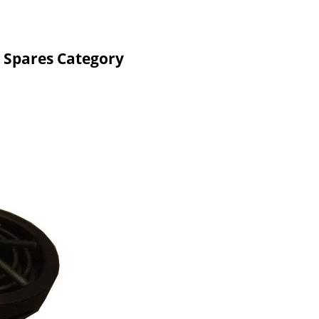
 Spares Category