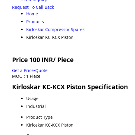
Request To Call Back
Home
Products
Kirloskar Compressor Spares
Kirloskar KC-KCX Piston
Price 100 INR
/ Piece
Get a Price/Quote
MOQ :
1 Piece
Kirloskar KC-KCX Piston Specification
Usage
Industrial
Product Type
Kirloskar KC-KCX Piston