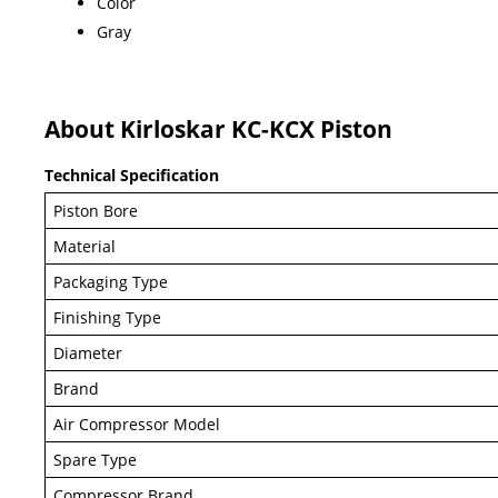
Color
Gray
About Kirloskar KC-KCX Piston
Technical Specification
Piston Bore
Material
Packaging Type
Finishing Type
Diameter
Brand
Air Compressor Model
Spare Type
Compressor Brand