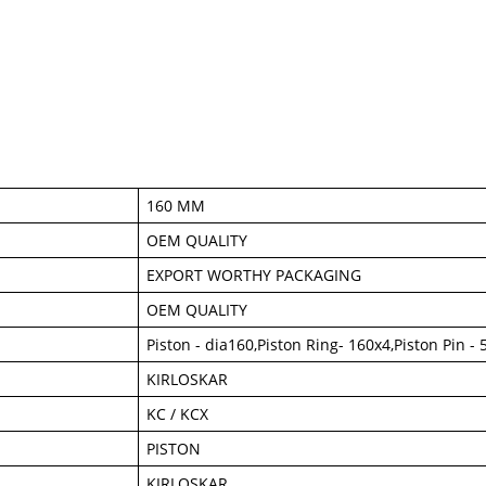
160 MM
OEM QUALITY
EXPORT WORTHY PACKAGING
OEM QUALITY
Piston - dia160,Piston Ring- 160x4,Piston Pin 
KIRLOSKAR
KC / KCX
PISTON
KIRLOSKAR