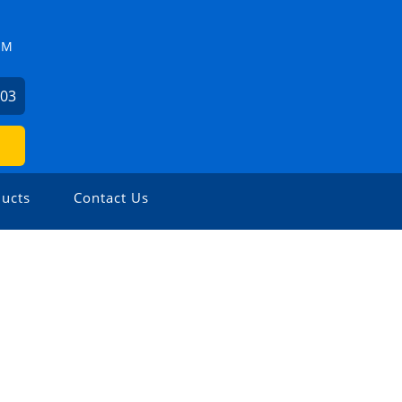
ZM
503
ucts
Contact Us