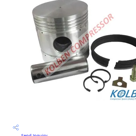
Send Inquiry