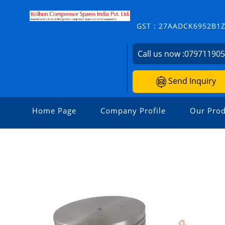
GST : 27AADCK6952B1
Call us now :
07971190
Send Inquiry
Home Page
Company Profile
Our Prod