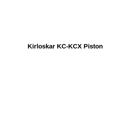
Kirloskar KC-KCX Piston