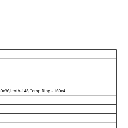
- 50x36,lenth-148,Comp Ring - 160x4